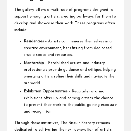
The gallery offers a multitude of programs designed to
support emerging artists, creating pathways for them to
develop and showcase their work. These programs often
include:
Residencies
– Artists can immerse themselves in a
creative environment, benefitting from dedicated
studio space and resources.
Mentorship
– Established artists and industry
professionals provide guidance and critique, helping
emerging artists refine their skills and navigate the
art world.
Exhibition Opportunities
– Regularly rotating
exhibitions offer up-and-coming artists the chance
to present their work to the public, gaining exposure
and recognition.
Through these initiatives, The Biscuit Factory remains
dedicated to cultivating the next generation of artists,