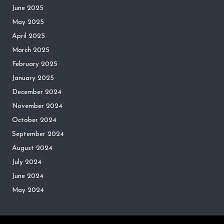
June 2025
May 2025
April 2025
March 2025
February 2025
January 2025
December 2024
November 2024
October 2024
September 2024
August 2024
July 2024
June 2024
May 2024