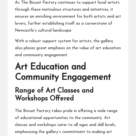
As The Biscuit Factory continues to support local artists
through these meticulous structures and initiatives, it
ensures an enriching environment for both artists and art
lovers, further establishing itself as a cornerstone of
Newcastle’s cultural landscape.
With a robust support system for artists, the gallery
also places great emphasis on the value of art education
and community engagement.
Art Education and
Community Engagement
Range of Art Classes and
Workshops Offered
The Biscuit Factory takes pride in offering a wide range
of educational opportunities to the community. Art
classes and workshops cater to all ages and skill levels,
emphasising the gallery’s commitment to making art