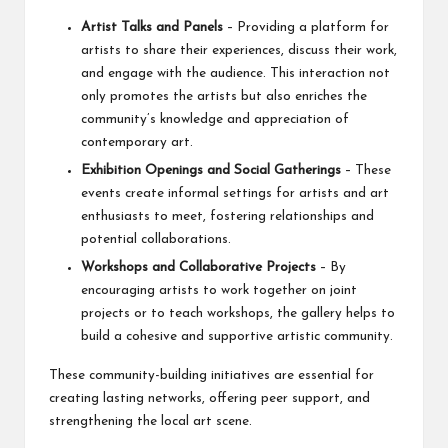
Artist Talks and Panels
– Providing a platform for
artists to share their experiences, discuss their work,
and engage with the audience. This interaction not
only promotes the artists but also enriches the
community’s knowledge and appreciation of
contemporary art.
Exhibition Openings and Social Gatherings
– These
events create informal settings for artists and art
enthusiasts to meet, fostering relationships and
potential collaborations.
Workshops and Collaborative Projects
– By
encouraging artists to work together on joint
projects or to teach workshops, the gallery helps to
build a cohesive and supportive artistic community.
These community-building initiatives are essential for
creating lasting networks, offering peer support, and
strengthening the local art scene.