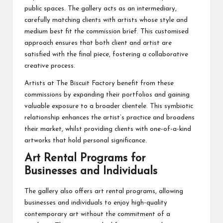
public spaces. The gallery acts as an intermediary,
carefully matching clients with artists whose style and
medium best fit the commission brief. This customised
approach ensures that both client and artist are
satisfied with the final piece, fostering a collaborative
creative process.
Artists at The Biscuit Factory benefit from these
commissions by expanding their portfolios and gaining
valuable exposure to a broader clientele. This symbiotic
relationship enhances the artist’s practice and broadens
their market, whilst providing clients with one-of-a-kind
artworks that hold personal significance.
Art Rental Programs for
Businesses and Individuals
The gallery also offers art rental programs, allowing
businesses and individuals to enjoy high-quality
contemporary art without the commitment of a