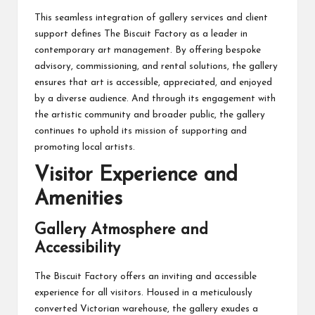
This seamless integration of gallery services and client
support defines The Biscuit Factory as a leader in
contemporary art management. By offering bespoke
advisory, commissioning, and rental solutions, the gallery
ensures that art is accessible, appreciated, and enjoyed
by a diverse audience. And through its engagement with
the artistic community and broader public, the gallery
continues to uphold its mission of supporting and
promoting local artists.
Visitor Experience and
Amenities
Gallery Atmosphere and
Accessibility
The Biscuit Factory offers an inviting and accessible
experience for all visitors. Housed in a meticulously
converted Victorian warehouse, the gallery exudes a