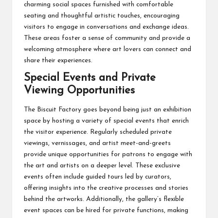
charming social spaces furnished with comfortable
seating and thoughtful artistic touches, encouraging
visitors to engage in conversations and exchange ideas.
These areas foster a sense of community and provide a
welcoming atmosphere where art lovers can connect and
share their experiences.
Special Events and Private
Viewing Opportunities
The Biscuit Factory goes beyond being just an exhibition
space by hosting a variety of special events that enrich
the visitor experience. Regularly scheduled private
viewings, vernissages, and artist meet-and-greets
provide unique opportunities for patrons to engage with
the art and artists on a deeper level. These exclusive
events often include guided tours led by curators,
offering insights into the creative processes and stories
behind the artworks. Additionally, the gallery’s flexible
event spaces can be hired for private functions, making