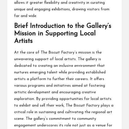
allows it greater flexibility and creativity in curating
unique and engaging exhibitions, drawing visitors from
far and wide.
Brief Introduction to the Gallery’s
Mission in Supporting Local
Artists
At the core of The Biscuit Factory’s mission is the
unwavering support of local artists. The gallery is
dedicated to creating an inclusive environment that
nurtures emerging talent while providing established
artists a platform to further their careers. It offers
various programs and initiatives aimed at fostering
artistic development and encouraging creative
exploration. By providing opportunities for local artists
to exhibit and sell their work, The Biscuit Factory plays a
critical role in sustaining and cultivating the regional art
scene. The gallery’s commitment to community
engagement underscores its role not just as a venue for