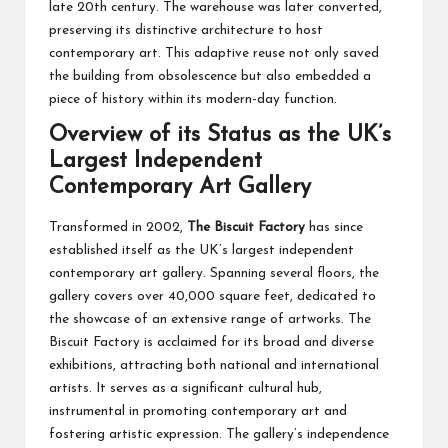
late 20th century. The warehouse was later converted,
preserving its distinctive architecture to host
contemporary art. This adaptive reuse not only saved
the building from obsolescence but also embedded a
piece of history within its modern-day function.
Overview of its Status as the UK’s
Largest Independent
Contemporary Art Gallery
Transformed in 2002,
The Biscuit Factory
has since
established itself as the UK’s largest independent
contemporary art gallery. Spanning several floors, the
gallery covers over 40,000 square feet, dedicated to
the showcase of an extensive range of artworks. The
Biscuit Factory is acclaimed for its broad and diverse
exhibitions, attracting both national and international
artists. It serves as a significant cultural hub,
instrumental in promoting contemporary art and
fostering artistic expression. The gallery’s independence