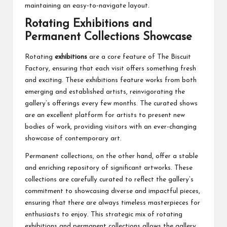
maintaining an easy-to-navigate layout.
Rotating Exhibitions and
Permanent Collections Showcase
Rotating
exhibitions
are a core feature of The Biscuit
Factory, ensuring that each visit offers something fresh
and exciting. These exhibitions feature works from both
emerging and established artists, reinvigorating the
gallery’s offerings every few months. The curated shows
are an excellent platform for artists to present new
bodies of work, providing visitors with an ever-changing
showcase of contemporary art.
Permanent collections, on the other hand, offer a stable
and enriching repository of significant artworks. These
collections are carefully curated to reflect the gallery’s
commitment to showcasing diverse and impactful pieces,
ensuring that there are always timeless masterpieces for
enthusiasts to enjoy. This strategic mix of rotating
exhibitions and permanent collections allows the gallery