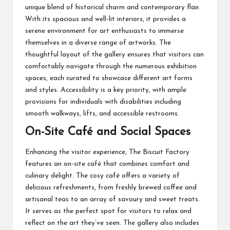
unique blend of historical charm and contemporary flair.
With its spacious and well-lit interiors, it provides a
serene environment for art enthusiasts to immerse
themselves in a diverse range of artworks. The
thoughtful layout of the gallery ensures that visitors can
comfortably navigate through the numerous exhibition
spaces, each curated to showcase different art forms
and styles. Accessibility is a key priority, with ample
provisions for individuals with disabilities including
smooth walkways, lifts, and accessible restrooms.
On-Site Café and Social Spaces
Enhancing the visitor experience, The Biscuit Factory
features an
on-site café
that combines comfort and
culinary delight. The cosy café offers a variety of
delicious refreshments, from freshly brewed coffee and
artisanal teas to an array of savoury and sweet treats.
It serves as the perfect spot for visitors to relax and
reflect on the art they’ve seen. The gallery also includes