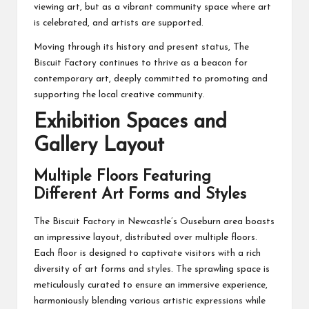
viewing art, but as a vibrant community space where art
is celebrated, and artists are supported.
Moving through its history and present status, The
Biscuit Factory continues to thrive as a beacon for
contemporary art, deeply committed to promoting and
supporting the local creative community.
Exhibition Spaces and
Gallery Layout
Multiple Floors Featuring
Different Art Forms and Styles
The Biscuit Factory in Newcastle’s Ouseburn area boasts
an impressive layout, distributed over multiple floors.
Each floor is designed to captivate visitors with a rich
diversity of art forms and styles. The sprawling space is
meticulously curated to ensure an immersive experience,
harmoniously blending various artistic expressions while