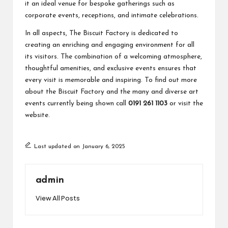
it an ideal venue for bespoke gatherings such as
corporate events, receptions, and intimate celebrations.
In all aspects, The Biscuit Factory is dedicated to
creating an enriching and engaging environment for all
its visitors. The combination of a welcoming atmosphere,
thoughtful amenities, and exclusive events ensures that
every visit is memorable and inspiring. To find out more
about the Biscuit Factory and the many and diverse art
events currently being shown call
0191 261 1103
or visit the
website
.
Last updated on January 6, 2025
admin
View All Posts