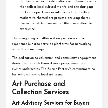
also hosts seasonal celebrations and themed events
that reflect local cultural motifs and the changing
art landscape. These events range from festive
markets to themed art projects, ensuring there’s
always something new and exciting for visitors to
experience.
These engaging activities not only enhance visitor
experience but also serve as platforms for networking
and cultural exchange.
The dedication to education and community engagement
showcased through these diverse programmes and
events underscores The Biscuit Factory’s commitment to
fostering a thriving local art scene.
Art Purchase and
Collection Services
Art Advisory Services for Buyers