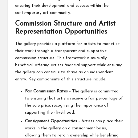
ensuring their development and success within the
contemporary art community.
Commission Structure and Artist
Representation Opportunities
The gallery provides a platform for artists to monetise
their work through a transparent and supportive
commission structure. This framework is mutually
beneficial, offering artists financial support while ensuring
the gallery can continue to thrive as an independent
entity. Key components of this structure include:
Fair Commission Rates
– The gallery is committed
to ensuring that artists receive a fair percentage of
the sale price, recognising the importance of
supporting their livelihood.
Consignment Opportunities
– Artists can place their
works in the gallery on a consignment basis,
allowing them to retain ownership while benefiting