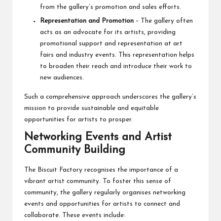
from the gallery’s promotion and sales efforts.
Representation and Promotion
– The gallery often
acts as an advocate for its artists, providing
promotional support and representation at art
fairs and industry events. This representation helps
to broaden their reach and introduce their work to
new audiences.
Such a comprehensive approach underscores the gallery’s
mission to provide sustainable and equitable
opportunities for artists to prosper.
Networking Events and Artist
Community Building
The Biscuit Factory recognises the importance of a
vibrant artist community. To foster this sense of
community, the gallery regularly organises networking
events and opportunities for artists to connect and
collaborate. These events include: