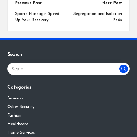
Post
Previous Post
Next Post
navigation
Sports Massage: Speed
Segregation and Isolation
Up Your Recovery
Pods
Search
Categories
Business
Cyber Security
Fashion
Healthcare
Home Services