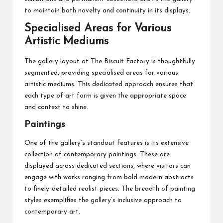
to maintain both novelty and continuity in its displays.
Specialised Areas for Various
Artistic Mediums
The gallery layout at The Biscuit Factory is thoughtfully
segmented, providing specialised areas for various
artistic mediums. This dedicated approach ensures that
each type of art form is given the appropriate space
and context to shine.
Paintings
One of the gallery’s standout features is its extensive
collection of contemporary paintings. These are
displayed across dedicated sections, where visitors can
engage with works ranging from bold modern abstracts
to finely-detailed realist pieces. The breadth of painting
styles exemplifies the gallery’s inclusive approach to
contemporary art.