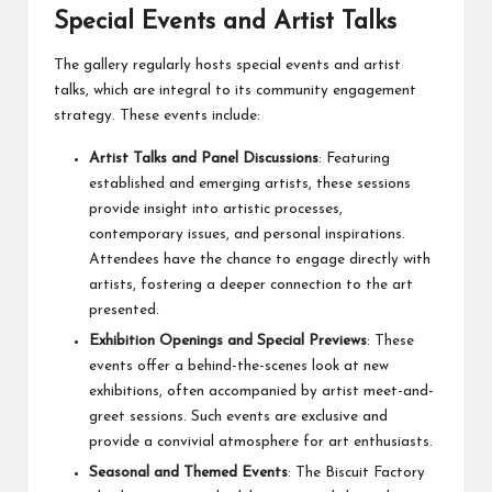
Special Events and Artist Talks
The gallery regularly hosts special events and artist
talks, which are integral to its community engagement
strategy. These events include:
Artist Talks and Panel Discussions
: Featuring
established and emerging artists, these sessions
provide insight into artistic processes,
contemporary issues, and personal inspirations.
Attendees have the chance to engage directly with
artists, fostering a deeper connection to the art
presented.
Exhibition Openings and Special Previews
: These
events offer a behind-the-scenes look at new
exhibitions, often accompanied by artist meet-and-
greet sessions. Such events are exclusive and
provide a convivial atmosphere for art enthusiasts.
Seasonal and Themed Events
: The Biscuit Factory