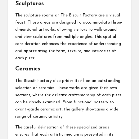
Sculptures
The sculpture rooms at The Biscuit Factory are a visual
feast. These areas are designed to accommodate three-
dimensional artworks, allowing visitors to walk around
and view sculptures from multiple angles. This spatial
consideration enhances the experience of understanding
and appreciating the form, texture, and intricacies of
each piece.
Ceramics
The Biscuit Factory also prides itself on an outstanding
selection of ceramics. These works are given their own
sections, where the delicate craftsmanship of each piece
can be closely examined. From functional pottery to
avant-garde ceramic art, the gallery showcases a wide
range of ceramic artistry.
The careful delineation of these specialized areas
ensures that each artistic medium is presented in its