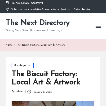
Thu, Aug 6, 2026
-
10:02:00 PM
Subscribe to our newsletter & never miss our best posts.
Subscribe Now!
The Next Directory
Giving Your Small Business an Advantage
Home
»
The Biscuit Factory: Local Art & Artwork
Posted
Uncategorized
in
The Biscuit Factory:
Local Art & Artwork
By
admin
January 6, 2025
Posted
by