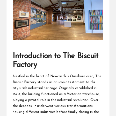
Introduction to The Biscuit
Factory
Nestled in the heart of Newcastle’s Ouseburn area, The
Biscuit Factory stands as an iconic testament to the
city’s rich industrial heritage. Originally established in
1870, the building functioned as a Victorian warehouse,
playing a pivotal role in the industrial revolution. Over
the decades, it underwent various transformations,
housing different industries before finally closing in the