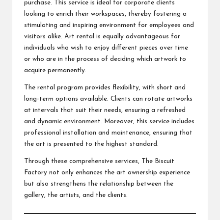
purchase. This service is ideal for corporate clients
looking to enrich their workspaces, thereby fostering a
stimulating and inspiring environment for employees and
visitors alike. Art rental is equally advantageous for
individuals who wish to enjoy different pieces over time
or who are in the process of deciding which artwork to
acquire permanently.
The rental program provides flexibility, with short and
long-term options available. Clients can rotate artworks
at intervals that suit their needs, ensuring a refreshed
and dynamic environment. Moreover, this service includes
professional installation and maintenance, ensuring that
the art is presented to the highest standard.
Through these comprehensive services, The Biscuit
Factory not only enhances the art ownership experience
but also strengthens the relationship between the
gallery, the artists, and the clients.