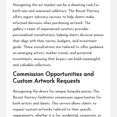
Navigating the art market can be a daunting task for
both new and seasoned collectors. The Biscuit Factory
offers expert advisory services to help clients make
informed decisions when purchasing artwork. The
gallery’s team of experienced curators provides
personalised consultations, helping clients discover pieces
that align with their tastes, budgets, and investment
goals. These consultations are tailored to offer guidance
on emerging artists, market trends, and potential
investments, ensuring that buyers can build meaningful
and valuable collections.
Commission Opportunities and
Custom Artwork Requests
Recognising the desire for unique, bespoke pieces, The
Biscuit Factory facilitates commission opportunities for
both artists and clients. This service allows clients to
request custom artworks tailored to their specific
requirements, whether it is for residential, corporate, or