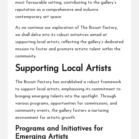
most favourable setting, contributing to the gallery’s
reputation as a comprehensive and inclusive
contemporary art space.
As we continue our exploration of The Biscuit Factory,
we shall delve into its robust initiatives aimed at
supporting local artists, reflecting the gallery’s dedicated
mission to foster and promote artistic talent within the
community.
Supporting Local Artists
The Biscuit Factory has established a robust framework
to support local artists, emphasising its commitment to
bringing emerging talents into the spotlight. Through
various programs, opportunities for commissions, and
community events, the gallery fosters a nurturing
environment for artistic growth.
Programs and Initiatives for
Emerging Artists