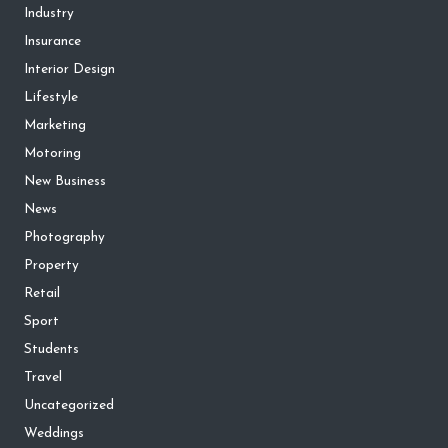
Industry
Insurance
Interior Design
Lifestyle
Marketing
Motoring
New Business
News
Photography
Property
Retail
Sport
Students
Travel
Uncategorized
Weddings