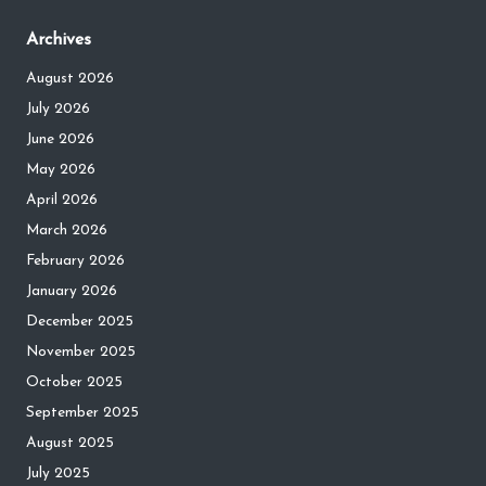
Archives
August 2026
July 2026
June 2026
May 2026
April 2026
March 2026
February 2026
January 2026
December 2025
November 2025
October 2025
September 2025
August 2025
July 2025