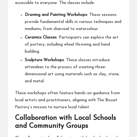
accessible to everyone. The classes include:
Drawing and Painting Workshops
: These sessions
provide fundamental skills in various techniques and
mediums, from charcoal to watercolour.
Ceramics Classes
: Participants can explore the art
of pottery, including wheel throwing and hand
building.
Sculpture Workshops
: These classes introduce
attendees to the process of creating three-
dimensional art using materials such as clay, stone,
and metal.
These workshops often feature hands-on guidance from
local artists and practitioners, aligning with The Biscuit
Factory’s mission to nurture local talent.
Collaboration with Local Schools
and Community Groups