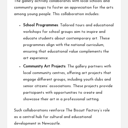
The gallery actively collaborates with local schools and
community groups to foster an appreciation for the arts
among young people. This collaboration includes:
School Programmes
: Tailored tours and educational
workshops for school groups aim to inspire and
educate students about contemporary art. These
programmes align with the national curriculum,
ensuring that educational value complements the
art experience.
Community Art Projects
: The gallery partners with
local community centres, offering art projects that
engage different groups, including youth clubs and
senior citizens’ associations. These projects provide
participants with opportunities to create and
showcase their art in a professional setting.
Such collaborations reinforce The Biscuit Factory’s role
as a central hub for cultural and educational
development in Newcastle.