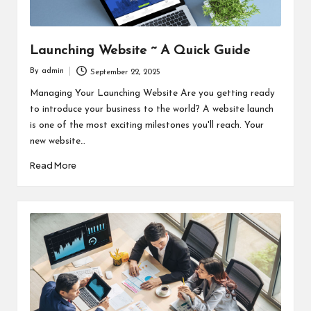
Launching Website ~ A Quick Guide
By
admin
September 22, 2025
Posted
by
Managing Your Launching Website Are you getting ready
to introduce your business to the world? A website launch
is one of the most exciting milestones you'll reach. Your
new website…
Read More