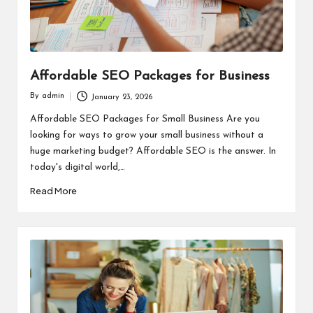
Affordable SEO Packages for Business
By
admin
January 23, 2026
Posted
by
Affordable SEO Packages for Small Business Are you
looking for ways to grow your small business without a
huge marketing budget? Affordable SEO is the answer. In
today's digital world,…
Read More