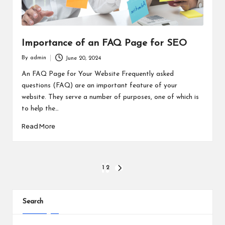
Importance of an FAQ Page for SEO
By
admin
June 20, 2024
Posted
by
An FAQ Page for Your Website Frequently asked
questions (FAQ) are an important feature of your
website. They serve a number of purposes, one of which is
to help the…
Read More
Posts
1
2
NEXT
PAGE
pagination
Search