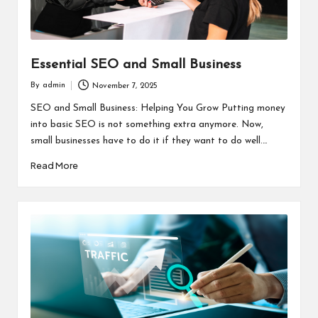
Essential SEO and Small Business
By
admin
November 7, 2025
Posted
by
SEO and Small Business: Helping You Grow Putting money
into basic SEO is not something extra anymore. Now,
small businesses have to do it if they want to do well.…
Read More