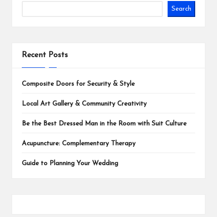
Search
Recent Posts
Composite Doors for Security & Style
Local Art Gallery & Community Creativity
Be the Best Dressed Man in the Room with Suit Culture
Acupuncture: Complementary Therapy
Guide to Planning Your Wedding