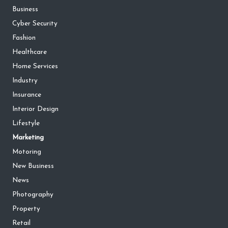
Business
Cyber Security
Fashion
Healthcare
Home Services
Industry
Insurance
Interior Design
Lifestyle
Marketing
Motoring
New Business
News
Photography
Property
Retail