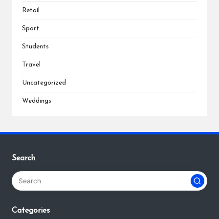
Retail
Sport
Students
Travel
Uncategorized
Weddings
Search
Categories