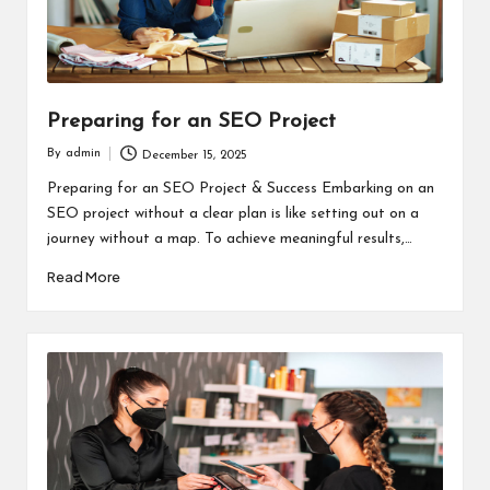
Preparing for an SEO Project
By
admin
December 15, 2025
Posted
by
Preparing for an SEO Project & Success Embarking on an
SEO project without a clear plan is like setting out on a
journey without a map. To achieve meaningful results,…
Read More