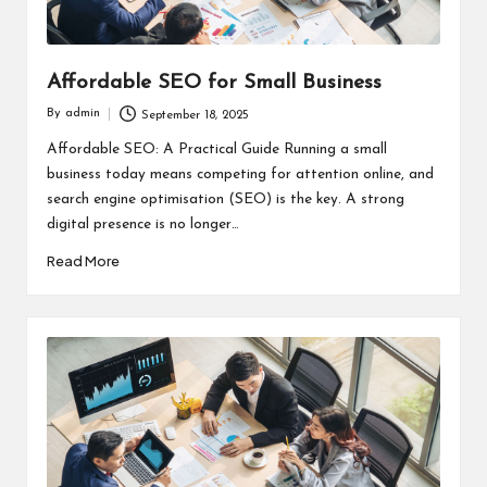
Affordable SEO for Small Business
By
admin
September 18, 2025
Posted
by
Affordable SEO: A Practical Guide Running a small
business today means competing for attention online, and
search engine optimisation (SEO) is the key. A strong
digital presence is no longer…
Read More