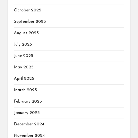
October 2025
September 2025
August 2025
July 2025
June 2025
May 2025
April 2025
March 2025
February 2025
January 2025
December 2024
November 2024