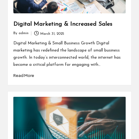
Digital Marketing & Increased Sales
By
admin
March 31, 2025
Posted
by
Digital Marketing & Small Business Growth Digital
marketing has redefined the landscape of small business
growth. In today’s interconnected world, the internet has
become a critical platform for engaging with…
Read More