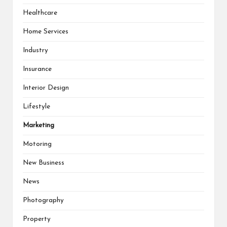
Healthcare
Home Services
Industry
Insurance
Interior Design
Lifestyle
Marketing
Motoring
New Business
News
Photography
Property