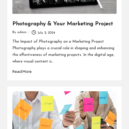
Photography & Your Marketing Project
By
admin
July 2, 2024
Posted
by
The Impact of Photography on a Marketing Project
Photography plays a crucial role in shaping and enhancing
the effectiveness of marketing projects. In the digital age,
where visual content is…
Read More