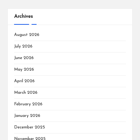
Archives
August 2026
July 2026
June 2026
May 2026
April 2026
March 2026
February 2026
January 2026
December 2025
November 2025