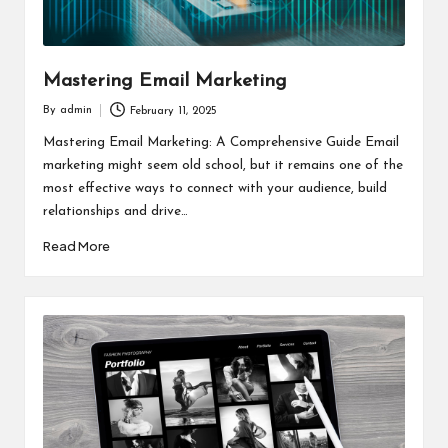
Mastering Email Marketing
By
admin
February 11, 2025
Posted
by
Mastering Email Marketing: A Comprehensive Guide Email
marketing might seem old school, but it remains one of the
most effective ways to connect with your audience, build
relationships and drive…
Read More