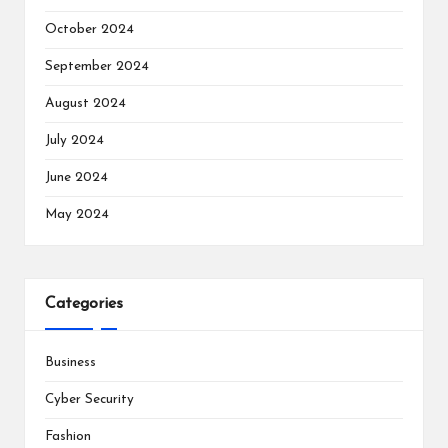
October 2024
September 2024
August 2024
July 2024
June 2024
May 2024
Categories
Business
Cyber Security
Fashion