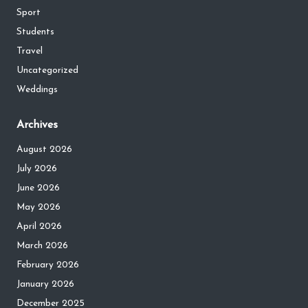
Sport
Students
Travel
Uncategorized
Weddings
Archives
August 2026
July 2026
June 2026
May 2026
April 2026
March 2026
February 2026
January 2026
December 2025