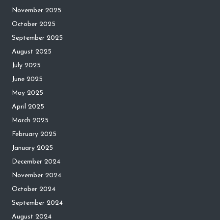
November 2025
October 2025
September 2025
August 2025
July 2025
June 2025
May 2025
April 2025
March 2025
February 2025
January 2025
December 2024
November 2024
October 2024
September 2024
August 2024