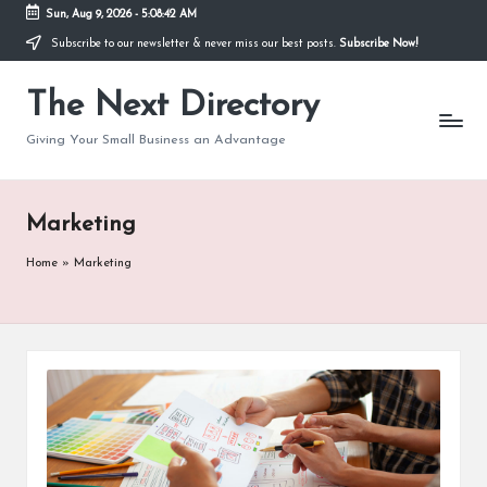
Sun, Aug 9, 2026
-
5:08:43 AM
Subscribe to our newsletter & never miss our best posts.
Subscribe Now!
The Next Directory
Giving Your Small Business an Advantage
Marketing
Home
»
Marketing