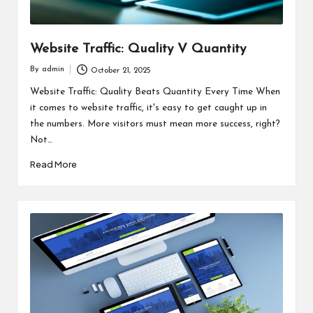
Website Traffic: Quality V Quantity
By
admin
October 21, 2025
Posted
by
Website Traffic: Quality Beats Quantity Every Time When
it comes to website traffic, it's easy to get caught up in
the numbers. More visitors must mean more success, right?
Not…
Read More