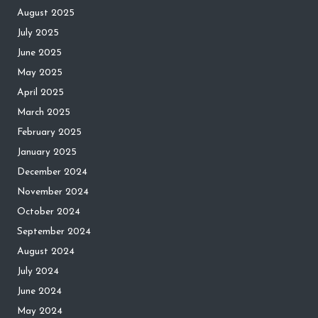
August 2025
July 2025
June 2025
May 2025
April 2025
March 2025
February 2025
January 2025
December 2024
November 2024
October 2024
September 2024
August 2024
July 2024
June 2024
May 2024