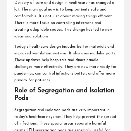
Delivery of care and design in healthcare has changed a
lot. The main goal now is to keep patients safe and
comfortable. It’s not just about making things efficient.
There is more focus on controlling infections and
creating adaptable spaces. This change has led to new
ideas and solutions.
Today’s healthcare design includes better materials and
improved ventilation systems. It also uses modular parts.
These updates help hospitals and clinics handle
challenges more effectively. They are now more ready for
pandemics, can control infections better, and offer more
privacy for patients.
Role of Segregation and Isolation
Pods
Segregation and isolation pods are very important in
today’s healthcare system. They help prevent the spread
of infections. These special areas separate harmful
germs. ITU segregation pods are especially useful for