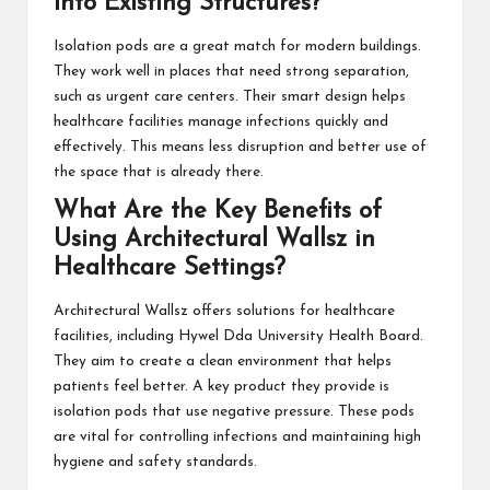
into Existing Structures?
Isolation pods are a great match for modern buildings.
They work well in places that need strong separation,
such as urgent care centers. Their smart design helps
healthcare facilities manage infections quickly and
effectively. This means less disruption and better use of
the space that is already there.
What Are the Key Benefits of
Using Architectural Wallsz in
Healthcare Settings?
Architectural Wallsz
offers solutions for healthcare
facilities, including Hywel Dda University Health Board.
They aim to create a clean environment that helps
patients feel better. A key product they provide is
isolation pods that use negative pressure. These pods
are vital for controlling infections and maintaining high
hygiene and safety standards.