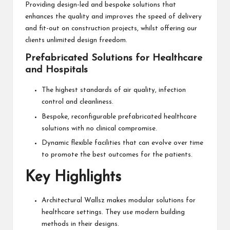
Providing design-led and bespoke solutions that
enhances the quality and improves the speed of delivery
and fit-out on construction projects, whilst offering our
clients unlimited design freedom.
Prefabricated Solutions for Healthcare
and Hospitals
The highest standards of air quality, infection
control and cleanliness.
Bespoke, reconfigurable prefabricated healthcare
solutions with no clinical compromise.
Dynamic flexible facilities that can evolve over time
to promote the best outcomes for the patients.
Key Highlights
Architectural Wallsz makes modular solutions for
healthcare settings. They use modern building
methods in their designs.