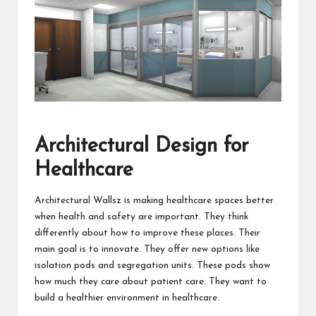
Architectural Design for
Healthcare
Architectural Wallsz is making healthcare spaces better
when health and safety are important. They think
differently about how to improve these places. Their
main goal is to innovate. They offer new options like
isolation pods
and segregation units. These pods show
how much they care about patient care. They want to
build a healthier environment in healthcare.