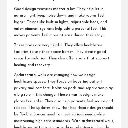
Good design features matter a lot. They help let in
natural light, keep noise down, and make rooms feel
bigger. Things like built-in lights, adjustable beds, and
entertainment systems help add a personal feel. This
makes patients feel more at ease during their stay.
These pods are very helpful. They allow healthcare
facilities to use their space better. They create good
areas for isolation. They also offer spots that support
healing and recovery.
Architectural walls are changing how we design
healthcare spaces. They focus on boosting patient
privacy and comfort. Isolation pods and separation play
a big role in this change. These smart designs make
places feel safer. They also help patients feel secure and
relaxed. The updates show that healthcare design should
be flexible. Spaces need to meet various needs while
maintaining high care standards. With architectural walls,
healthcare settings can provide good privacy. They do