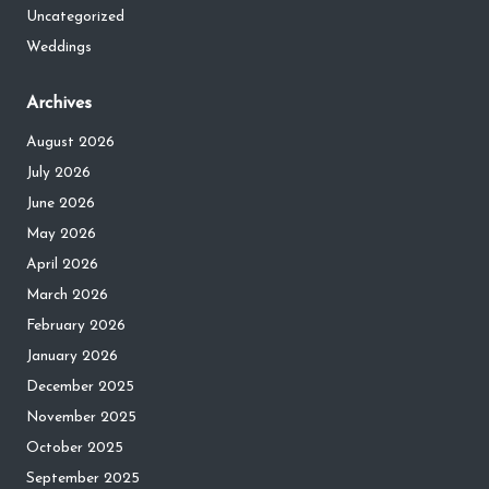
Uncategorized
Weddings
Archives
August 2026
July 2026
June 2026
May 2026
April 2026
March 2026
February 2026
January 2026
December 2025
November 2025
October 2025
September 2025