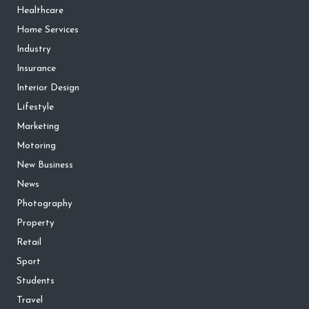
Healthcare
Home Services
Industry
Insurance
Interior Design
Lifestyle
Marketing
Motoring
New Business
News
Photography
Property
Retail
Sport
Students
Travel