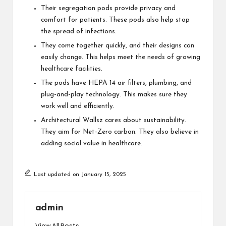
Their segregation pods provide privacy and
comfort for patients. These pods also help stop
the spread of infections.
They come together quickly, and their designs can
easily change. This helps meet the needs of growing
healthcare facilities.
The pods have HEPA 14 air filters, plumbing, and
plug-and-play technology. This makes sure they
work well and efficiently.
Architectural Wallsz cares about sustainability.
They aim for Net-Zero carbon. They also believe in
adding social value in healthcare.
Last updated on January 15, 2025
admin
View All Posts