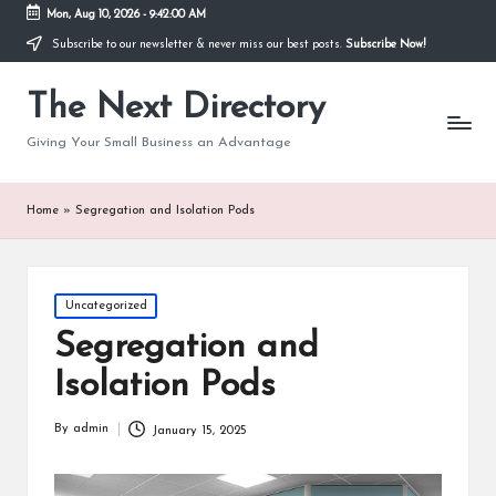
Mon, Aug 10, 2026
-
9:42:00 AM
Subscribe to our newsletter & never miss our best posts.
Subscribe Now!
The Next Directory
Giving Your Small Business an Advantage
Home
»
Segregation and Isolation Pods
Posted
Uncategorized
in
Segregation and
Isolation Pods
By
admin
January 15, 2025
Posted
by