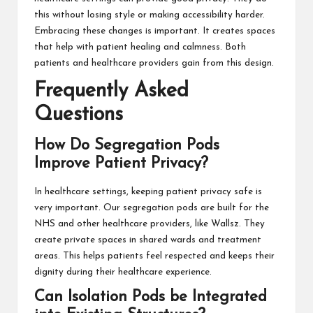
this without losing style or making accessibility harder.
Embracing these changes is important. It creates spaces
that help with patient healing and calmness. Both
patients and healthcare providers gain from this design.
Frequently Asked
Questions
How Do Segregation Pods
Improve Patient Privacy?
In healthcare settings, keeping patient privacy safe is
very important. Our segregation pods are built for the
NHS and other healthcare providers, like Wallsz. They
create private spaces in shared wards and treatment
areas. This helps patients feel respected and keeps their
dignity during their healthcare experience.
Can Isolation Pods be Integrated