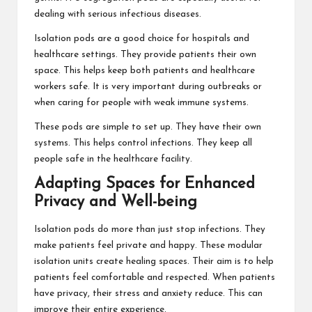
dealing with serious infectious diseases.
Isolation pods are a good choice for hospitals and
healthcare settings. They provide patients their own
space. This helps keep both patients and healthcare
workers safe. It is very important during outbreaks or
when caring for people with weak immune systems.
These pods are simple to set up. They have their own
systems. This helps control infections. They keep all
people safe in the healthcare facility.
Adapting Spaces for Enhanced
Privacy and Well-being
Isolation pods do more than just stop infections. They
make patients feel private and happy. These modular
isolation units create healing spaces. Their aim is to help
patients feel comfortable and respected. When patients
have privacy, their stress and anxiety reduce. This can
improve their entire experience.