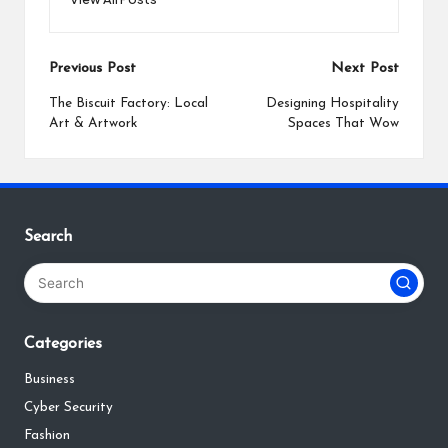
Post
Previous Post
Next Post
navigation
The Biscuit Factory: Local
Designing Hospitality
Art & Artwork
Spaces That Wow
Search
Categories
Business
Cyber Security
Fashion