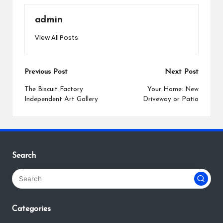
admin
View All Posts
Post
Previous Post
Next Post
navigation
The Biscuit Factory
Your Home: New
Independent Art Gallery
Driveway or Patio
Search
Categories