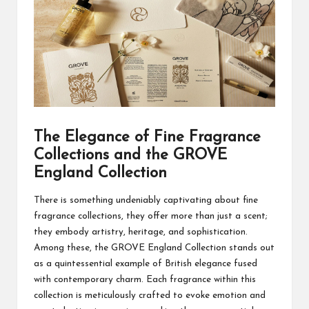
The Elegance of Fine Fragrance
Collections and the GROVE
England Collection
There is something undeniably captivating about fine
fragrance collections, they offer more than just a scent;
they embody artistry, heritage, and sophistication.
Among these, the
GROVE England
Collection stands out
as a quintessential example of British elegance fused
with contemporary charm. Each fragrance within this
collection is meticulously crafted to evoke emotion and