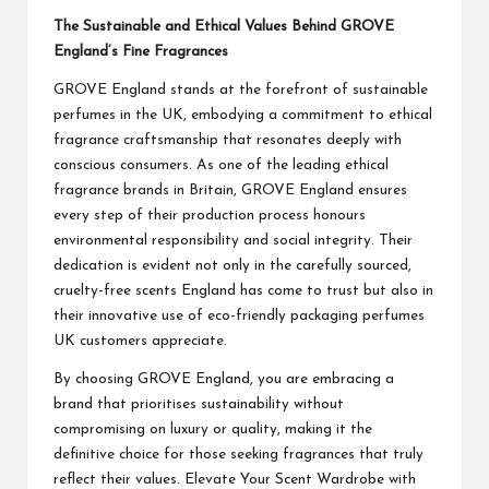
The Sustainable and Ethical Values Behind GROVE
England’s Fine Fragrances
GROVE England
stands at the forefront of sustainable
perfumes in the UK, embodying a commitment to ethical
fragrance craftsmanship that resonates deeply with
conscious consumers. As one of the leading ethical
fragrance brands in Britain, GROVE England ensures
every step of their production process honours
environmental responsibility and social integrity. Their
dedication is evident not only in the carefully sourced,
cruelty-free scents England has come to trust but also in
their innovative use of eco-friendly packaging perfumes
UK customers appreciate.
By choosing GROVE England, you are embracing a
brand that prioritises sustainability without
compromising on luxury or quality, making it the
definitive choice for those seeking fragrances that truly
reflect their values. Elevate Your Scent Wardrobe with