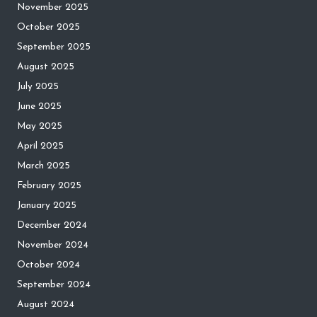
November 2025
October 2025
September 2025
August 2025
July 2025
June 2025
May 2025
April 2025
March 2025
February 2025
January 2025
December 2024
November 2024
October 2024
September 2024
August 2024