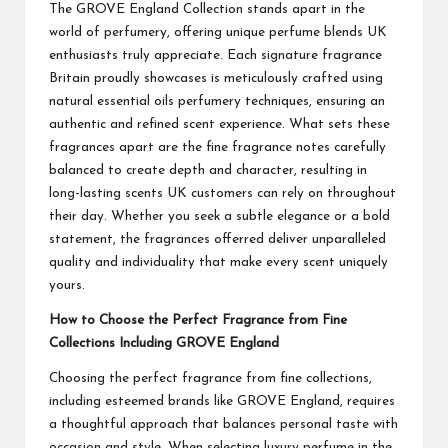
The GROVE England Collection stands apart in the
world of perfumery, offering unique perfume blends UK
enthusiasts truly appreciate. Each signature fragrance
Britain proudly showcases is meticulously crafted using
natural essential oils perfumery techniques, ensuring an
authentic and refined scent experience. What sets these
fragrances apart are the fine fragrance notes carefully
balanced to create depth and character, resulting in
long-lasting scents UK customers can rely on throughout
their day. Whether you seek a subtle elegance or a bold
statement, the fragrances offerred deliver unparalleled
quality and individuality that make every scent uniquely
yours.
How to Choose the Perfect Fragrance from Fine
Collections Including GROVE England
Choosing the perfect fragrance from fine collections,
including esteemed brands like GROVE England, requires
a thoughtful approach that balances personal taste with
occasion and style. When selecting luxury perfume in the