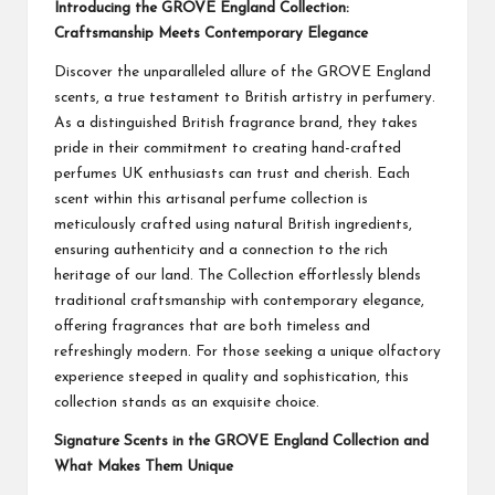
Introducing the GROVE England Collection:
Craftsmanship Meets Contemporary Elegance
Discover the unparalleled allure of the GROVE England
scents, a true testament to British artistry in perfumery.
As a distinguished British fragrance brand, they takes
pride in their commitment to creating hand-crafted
perfumes UK enthusiasts can trust and cherish. Each
scent within this artisanal perfume collection is
meticulously crafted using natural British ingredients,
ensuring authenticity and a connection to the rich
heritage of our land. The Collection effortlessly blends
traditional craftsmanship with contemporary elegance,
offering fragrances that are both timeless and
refreshingly modern. For those seeking a unique olfactory
experience steeped in quality and sophistication, this
collection stands as an exquisite choice.
Signature Scents in the GROVE England Collection and
What Makes Them Unique