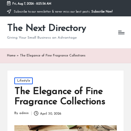
Fri, Aug 7, 2026
-
8:25:56 AM
Subscribe to our newsletter & never miss our best posts.
Subscribe Now!
The Next Directory
Giving Your Small Business an Advantage
Home
»
The Elegance of Fine Fragrance Collections
Posted
Lifestyle
in
The Elegance of Fine
Fragrance Collections
By
admin
April 30, 2026
Posted
by