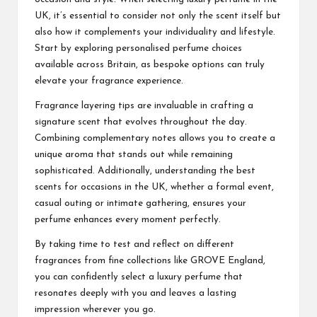
UK, it’s essential to consider not only the scent itself but
also how it complements your individuality and lifestyle.
Start by exploring personalised perfume choices
available across Britain, as bespoke options can truly
elevate your fragrance experience.
Fragrance layering tips are invaluable in crafting a
signature scent that evolves throughout the day.
Combining complementary notes allows you to create a
unique aroma that stands out while remaining
sophisticated. Additionally, understanding the best
scents for occasions in the UK, whether a formal event,
casual outing or intimate gathering, ensures your
perfume enhances every moment perfectly.
By taking time to test and reflect on different
fragrances from fine collections like GROVE England,
you can confidently select a luxury perfume that
resonates deeply with you and leaves a lasting
impression wherever you go.