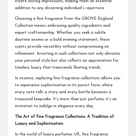
create lasting impressions, making them an essential
addition to any discerning individual’s repertoire.
Choosing a fine fragrance from the GROVE England
Collection means embracing quality ingredients and
expert craftsmanship. Whether you seek a subtle
daytime aroma or a bold evening statement, these
scents provide versatility without compromising on
refinement. Investing in such collections not only elevates
your personal style but also reflects an appreciation for
timeless luxury that transcends fleeting trends.
In essence, exploring fine fragrance collections allows you
to experience sophistication in its purest form, where
every note tells a story and every bottle becomes a
treasured keepsake. It’s more than just perfume; it’s an
invitation to indulge in elegance every day.
The Art of Fine Fragrance Collections: A Tradition of
Luxury and Sophistication
In the world of luxury perfumes UK, fine fragrance