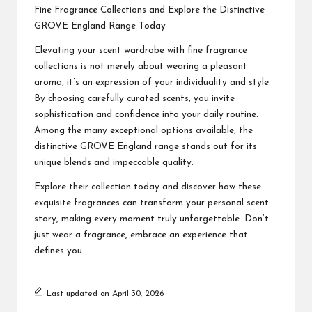
Fine Fragrance Collections and Explore the Distinctive
GROVE England Range Today
Elevating your scent wardrobe with fine fragrance
collections is not merely about wearing a pleasant
aroma, it’s an expression of your individuality and style.
By choosing carefully curated scents, you invite
sophistication and confidence into your daily routine.
Among the many exceptional options available, the
distinctive GROVE England range stands out for its
unique blends and impeccable quality.
Explore their collection today and discover how these
exquisite fragrances can transform your personal scent
story, making every moment truly unforgettable. Don’t
just wear a fragrance, embrace an experience that
defines you.
Last updated on April 30, 2026