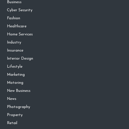
Business
Cyber Security
Fashion
Healthcare
Home Services
Industry
Insurance
Interior Design
Lifestyle
Marketing
Motoring
New Business
News
Photography
Property
Retail