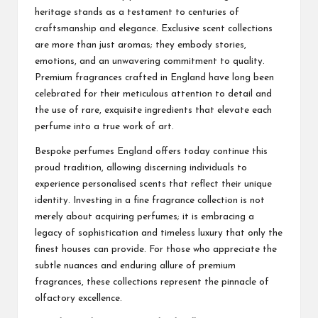
heritage stands as a testament to centuries of
craftsmanship and elegance. Exclusive scent collections
are more than just aromas; they embody stories,
emotions, and an unwavering commitment to quality.
Premium fragrances crafted in England have long been
celebrated for their meticulous attention to detail and
the use of rare, exquisite ingredients that elevate each
perfume into a true work of art.
Bespoke perfumes England offers today continue this
proud tradition, allowing discerning individuals to
experience personalised scents that reflect their unique
identity. Investing in a fine fragrance collection is not
merely about acquiring perfumes; it is embracing a
legacy of sophistication and timeless luxury that only the
finest houses can provide. For those who appreciate the
subtle nuances and enduring allure of premium
fragrances, these collections represent the pinnacle of
olfactory excellence.