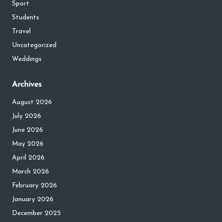
Sport
Students
Travel
Uncategorized
Weddings
Archives
August 2026
July 2026
June 2026
May 2026
April 2026
March 2026
February 2026
January 2026
December 2025