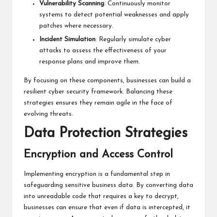
Vulnerability Scanning
: Continuously monitor
systems to detect potential weaknesses and apply
patches where necessary.
Incident Simulation
: Regularly simulate cyber
attacks to assess the effectiveness of your
response plans and improve them.
By focusing on these components, businesses can build a
resilient cyber security framework. Balancing these
strategies ensures they remain agile in the face of
evolving threats.
Data Protection Strategies
Encryption and Access Control
Implementing encryption is a fundamental step in
safeguarding sensitive business data. By converting data
into unreadable code that requires a key to decrypt,
businesses can ensure that even if data is intercepted, it