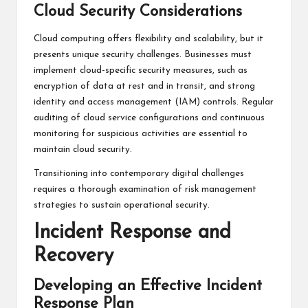
Cloud Security Considerations
Cloud computing offers flexibility and scalability, but it
presents unique security challenges. Businesses must
implement cloud-specific security measures, such as
encryption of data at rest and in transit, and strong
identity and access management (IAM) controls. Regular
auditing of cloud service configurations and continuous
monitoring for suspicious activities are essential to
maintain cloud security.
Transitioning into contemporary digital challenges
requires a thorough examination of risk management
strategies to sustain operational security.
Incident Response and
Recovery
Developing an Effective Incident
Response Plan