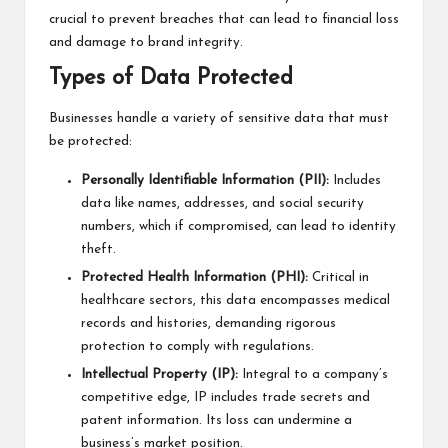
crucial to prevent breaches that can lead to financial loss
and damage to brand integrity.
Types of Data Protected
Businesses handle a variety of sensitive data that must
be protected:
Personally Identifiable Information (PII):
Includes
data like names, addresses, and social security
numbers, which if compromised, can lead to identity
theft.
Protected Health Information (PHI):
Critical in
healthcare sectors, this data encompasses medical
records and histories, demanding rigorous
protection to comply with regulations.
Intellectual Property (IP):
Integral to a company’s
competitive edge, IP includes trade secrets and
patent information. Its loss can undermine a
business’s market position.