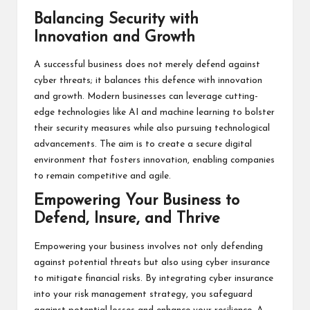
Balancing Security with
Innovation and Growth
A successful business does not merely defend against
cyber threats; it balances this defence with innovation
and growth. Modern businesses can leverage cutting-
edge technologies like AI and machine learning to bolster
their security measures while also pursuing technological
advancements. The aim is to create a secure digital
environment that fosters innovation, enabling companies
to remain competitive and agile.
Empowering Your Business to
Defend, Insure, and Thrive
Empowering your business involves not only defending
against potential threats but also using cyber insurance
to mitigate financial risks. By integrating cyber insurance
into your risk management strategy, you safeguard