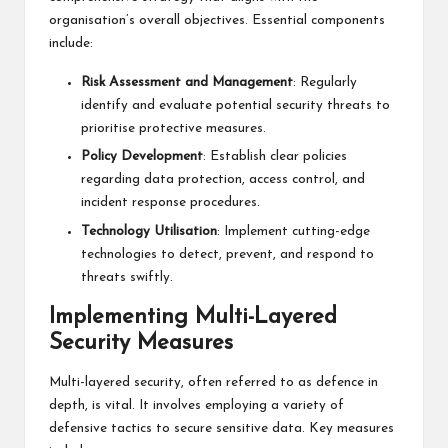
organisation’s overall objectives. Essential components
include:
Risk Assessment and Management
: Regularly
identify and evaluate potential security threats to
prioritise protective measures.
Policy Development
: Establish clear policies
regarding data protection, access control, and
incident response procedures.
Technology Utilisation
: Implement cutting-edge
technologies to detect, prevent, and respond to
threats swiftly.
Implementing Multi-Layered
Security Measures
Multi-layered security, often referred to as defence in
depth, is vital. It involves employing a variety of
defensive tactics to secure sensitive data. Key measures