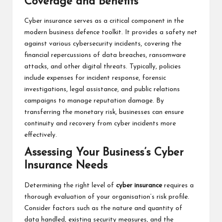
Coverage and Benefits
Cyber insurance serves as a critical component in the
modern business defence toolkit. It provides a safety net
against various cybersecurity incidents, covering the
financial repercussions of data breaches, ransomware
attacks, and other digital threats. Typically, policies
include expenses for incident response, forensic
investigations, legal assistance, and public relations
campaigns to manage reputation damage. By
transferring the monetary risk, businesses can ensure
continuity and recovery from cyber incidents more
effectively.
Assessing Your Business’s Cyber
Insurance Needs
Determining the right level of
cyber insurance
requires a
thorough evaluation of your organisation’s risk profile.
Consider factors such as the nature and quantity of
data handled, existing security measures, and the