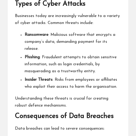
Types of Cyber Attacks
Businesses today are increasingly vulnerable to a variety
of cyber attacks. Common threats include:
Ransomware
: Malicious software that encrypts a
company’s data, demanding payment for its
release.
Phishing
: Fraudulent attempts to obtain sensitive
information, such as login credentials, by
masquerading as a trustworthy entity.
Insider Threats
: Risks from employees or affiliates
who exploit their access to harm the organisation.
Understanding these threats is crucial for creating
robust defence mechanisms.
Consequences of Data Breaches
Data breaches can lead to severe consequences: