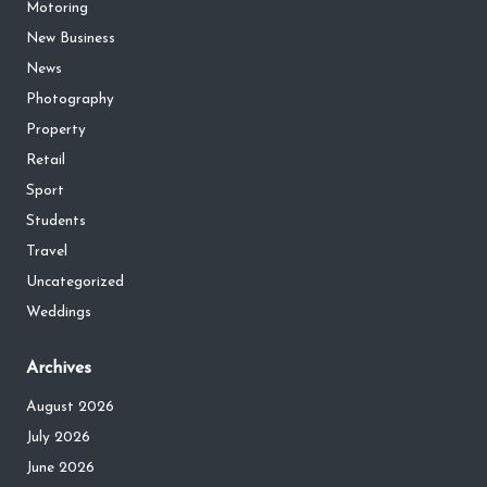
Motoring
New Business
News
Photography
Property
Retail
Sport
Students
Travel
Uncategorized
Weddings
Archives
August 2026
July 2026
June 2026