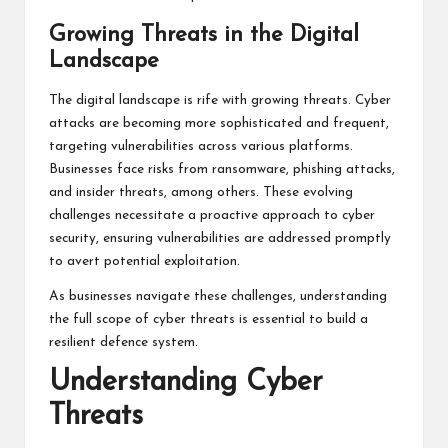
Growing Threats in the Digital
Landscape
The digital landscape is rife with growing threats. Cyber
attacks are becoming more sophisticated and frequent,
targeting vulnerabilities across various platforms.
Businesses face risks from ransomware, phishing attacks,
and insider threats, among others. These evolving
challenges necessitate a proactive approach to cyber
security, ensuring vulnerabilities are addressed promptly
to avert potential exploitation.
As businesses navigate these challenges, understanding
the full scope of cyber threats is essential to build a
resilient defence system.
Understanding Cyber
Threats