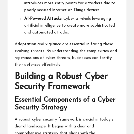
introduces more entry points for attackers due to
poorly secured Internet of Things devices.
AI-Powered Attacks
: Cyber criminals leveraging
artificial intelligence to create more sophisticated
and automated attacks.
Adaptation and vigilance are essential in facing these
evolving threats. By understanding the complexities and
repercussions of cyber threats, businesses can fortify
their defences effectively.
Building a Robust Cyber
Security Framework
Essential Components of a Cyber
Security Strategy
A robust cyber security framework is crucial in today’s
digital landscape. It begins with a clear and
comprehensive strategy that aligns with the