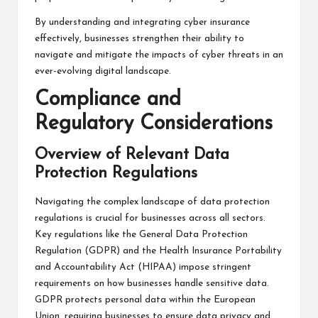
By understanding and integrating cyber insurance
effectively, businesses strengthen their ability to
navigate and mitigate the impacts of cyber threats in an
ever-evolving digital landscape.
Compliance and
Regulatory Considerations
Overview of Relevant Data
Protection Regulations
Navigating the complex landscape of data protection
regulations is crucial for businesses across all sectors.
Key regulations like the General Data Protection
Regulation (GDPR) and the Health Insurance Portability
and Accountability Act (HIPAA) impose stringent
requirements on how businesses handle sensitive data.
GDPR protects personal data within the European
Union, requiring businesses to ensure data privacy and