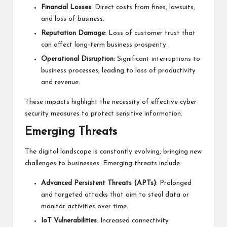
Financial Losses
: Direct costs from fines, lawsuits,
and loss of business.
Reputation Damage
: Loss of customer trust that
can affect long-term business prosperity.
Operational Disruption
: Significant interruptions to
business processes, leading to loss of productivity
and revenue.
These impacts highlight the necessity of effective cyber
security measures to protect sensitive information.
Emerging Threats
The digital landscape is constantly evolving, bringing new
challenges to businesses. Emerging threats include:
Advanced Persistent Threats (APTs)
: Prolonged
and targeted attacks that aim to steal data or
monitor activities over time.
IoT Vulnerabilities
: Increased connectivity