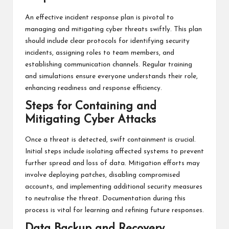
An effective incident response plan is pivotal to
managing and mitigating cyber threats swiftly. This plan
should include clear protocols for identifying security
incidents, assigning roles to team members, and
establishing communication channels. Regular training
and simulations ensure everyone understands their role,
enhancing readiness and response efficiency.
Steps for Containing and
Mitigating Cyber Attacks
Once a threat is detected, swift containment is crucial.
Initial steps include isolating affected systems to prevent
further spread and loss of data. Mitigation efforts may
involve deploying patches, disabling compromised
accounts, and implementing additional security measures
to neutralise the threat. Documentation during this
process is vital for learning and refining future responses.
Data Backup and Recovery