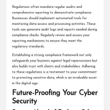
Regulations often mandate regular audits and
comprehensive reporting to demonstrate compliance.
Businesses should implement automated tools for
monitoring data access and processing activities. These
tools can generate audit logs and reports needed during
compliance checks. Regularly review and assess your
reporting mechanisms to ensure they meet the
regulatory standards.
Establishing a strong compliance framework not only
safeguards your business against legal repercussions but
also builds trust with clients and stakeholders. Adhering
to these regulations is a testament to your commitment
to protecting sensitive data, which is an invaluable asset
in the digital age.
Future-Proofing Your Cyber
Security