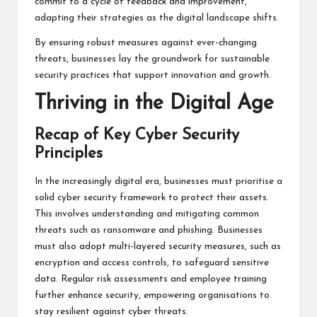
commit to a cycle of feedback and improvement,
adapting their strategies as the digital landscape shifts.
By ensuring robust measures against ever-changing
threats, businesses lay the groundwork for sustainable
security practices that support innovation and growth.
Thriving in the Digital Age
Recap of Key Cyber Security
Principles
In the increasingly digital era, businesses must prioritise a
solid cyber security framework to protect their assets.
This involves understanding and mitigating common
threats such as ransomware and phishing. Businesses
must also adopt multi-layered security measures, such as
encryption and access controls, to safeguard sensitive
data. Regular risk assessments and employee training
further enhance security, empowering organisations to
stay resilient against cyber threats.