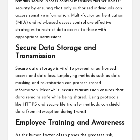
remains secure. Access control measures further bolster
security by ensuring that only authorised individuals can
access sensitive information. Multi-factor authentication
(MFA) and role-based access control are effective
strategies to restrict data access to those with
appropriate permissions.
Secure Data Storage and
Transmission
Secure data storage is vital to prevent unauthorised
access and data loss. Employing methods such as data
masking and tokenisation can protect stored
information. Meanwhile, secure transmission ensures that
data remains safe while being shared. Using protocols
like HTTPS and secure file transfer methods can shield
data from interception during transit.
Employee Training and Awareness
As the human factor often poses the greatest risk,