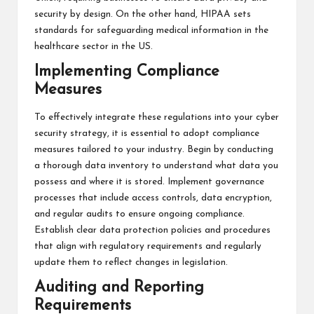
security by design. On the other hand, HIPAA sets
standards for safeguarding medical information in the
healthcare sector in the US.
Implementing Compliance
Measures
To effectively integrate these regulations into your cyber
security strategy, it is essential to adopt compliance
measures tailored to your industry. Begin by conducting
a thorough data inventory to understand what data you
possess and where it is stored. Implement governance
processes that include access controls, data encryption,
and regular audits to ensure ongoing compliance.
Establish clear data protection policies and procedures
that align with regulatory requirements and regularly
update them to reflect changes in legislation.
Auditing and Reporting
Requirements