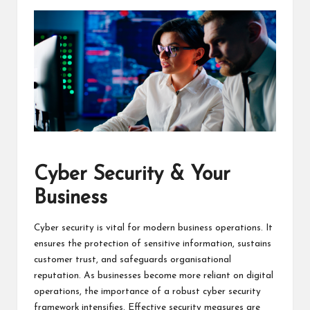
Cyber Security & Your
Business
Cyber security is vital for modern business operations. It
ensures the protection of sensitive information, sustains
customer trust, and safeguards organisational
reputation. As businesses become more reliant on digital
operations, the importance of a robust cyber security
framework intensifies. Effective security measures are