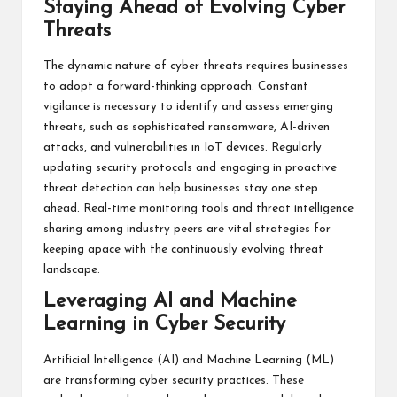
Staying Ahead of Evolving Cyber
Threats
The dynamic nature of cyber threats requires businesses
to adopt a forward-thinking approach. Constant
vigilance is necessary to identify and assess emerging
threats, such as sophisticated ransomware, AI-driven
attacks, and vulnerabilities in IoT devices. Regularly
updating security protocols and engaging in proactive
threat detection can help businesses stay one step
ahead. Real-time monitoring tools and threat intelligence
sharing among industry peers are vital strategies for
keeping apace with the continuously evolving threat
landscape.
Leveraging AI and Machine
Learning in Cyber Security
Artificial Intelligence (AI) and Machine Learning (ML)
are transforming cyber security practices. These