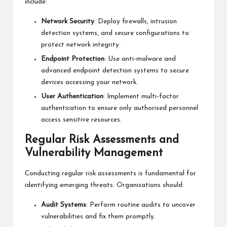
include:
Network Security
: Deploy firewalls, intrusion
detection systems, and secure configurations to
protect network integrity.
Endpoint Protection
: Use anti-malware and
advanced endpoint detection systems to secure
devices accessing your network.
User Authentication
: Implement multi-factor
authentication to ensure only authorised personnel
access sensitive resources.
Regular Risk Assessments and
Vulnerability Management
Conducting regular risk assessments is fundamental for
identifying emerging threats. Organisations should:
Audit Systems
: Perform routine audits to uncover
vulnerabilities and fix them promptly.