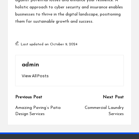
against potential losses and enhance your resilience. A
holistic approach to cyber security and insurance enables
businesses to thrive in the digital landscape, positioning
them for sustainable growth and success.
Last updated on October 9, 2024
admin
View All Posts
Post
Previous Post
Next Post
navigation
Amazing Paving’s Patio
Commercial Laundry
Design Services
Services