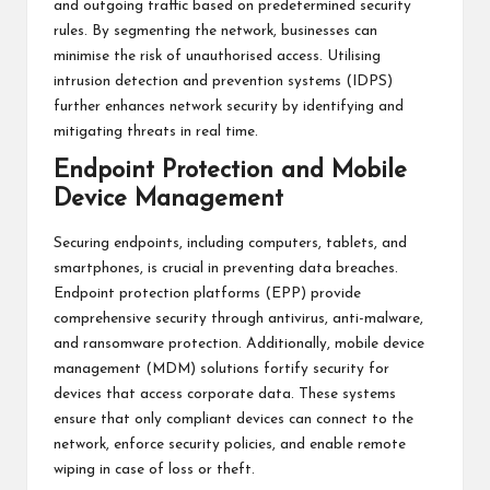
and outgoing traffic based on predetermined security
rules. By segmenting the network, businesses can
minimise the risk of unauthorised access. Utilising
intrusion detection and prevention systems (IDPS)
further enhances network security by identifying and
mitigating threats in real time.
Endpoint Protection and Mobile
Device Management
Securing endpoints, including computers, tablets, and
smartphones, is crucial in preventing data breaches.
Endpoint protection platforms (EPP) provide
comprehensive security through antivirus, anti-malware,
and ransomware protection. Additionally, mobile device
management (MDM) solutions fortify security for
devices that access corporate data. These systems
ensure that only compliant devices can connect to the
network, enforce security policies, and enable remote
wiping in case of loss or theft.