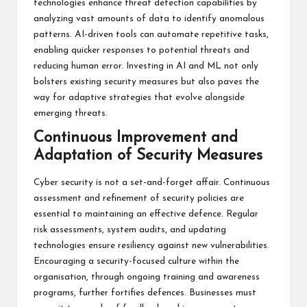
technologies enhance threat detection capabilities by
analyzing vast amounts of data to identify anomalous
patterns. AI-driven tools can automate repetitive tasks,
enabling quicker responses to potential threats and
reducing human error. Investing in AI and ML not only
bolsters existing security measures but also paves the
way for adaptive strategies that evolve alongside
emerging threats.
Continuous Improvement and
Adaptation of Security Measures
Cyber security is not a set-and-forget affair. Continuous
assessment and refinement of security policies are
essential to maintaining an effective defence. Regular
risk assessments, system audits, and updating
technologies ensure resiliency against new vulnerabilities.
Encouraging a security-focused culture within the
organisation, through ongoing training and awareness
programs, further fortifies defences. Businesses must