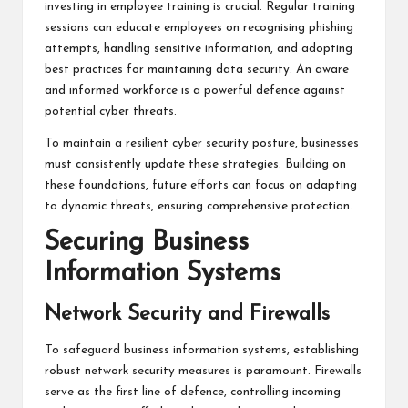
investing in employee training is crucial. Regular training
sessions can educate employees on recognising phishing
attempts, handling sensitive information, and adopting
best practices for maintaining data security. An aware
and informed workforce is a powerful defence against
potential cyber threats.
To maintain a resilient cyber security posture, businesses
must consistently update these strategies. Building on
these foundations, future efforts can focus on adapting
to dynamic threats, ensuring comprehensive protection.
Securing Business
Information Systems
Network Security and Firewalls
To safeguard business information systems, establishing
robust network security measures is paramount. Firewalls
serve as the first line of defence, controlling incoming