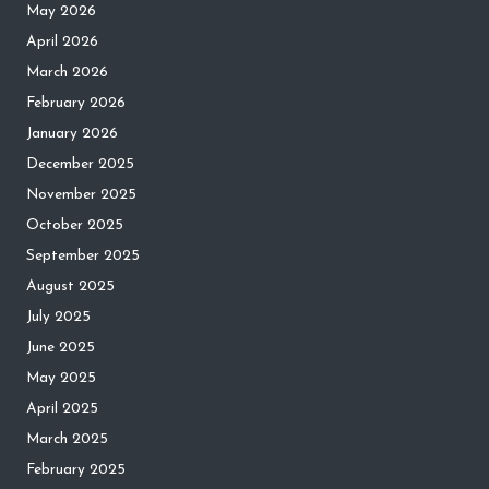
May 2026
April 2026
March 2026
February 2026
January 2026
December 2025
November 2025
October 2025
September 2025
August 2025
July 2025
June 2025
May 2025
April 2025
March 2025
February 2025