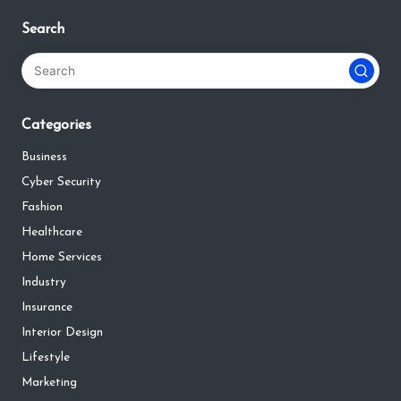
Search
Categories
Business
Cyber Security
Fashion
Healthcare
Home Services
Industry
Insurance
Interior Design
Lifestyle
Marketing