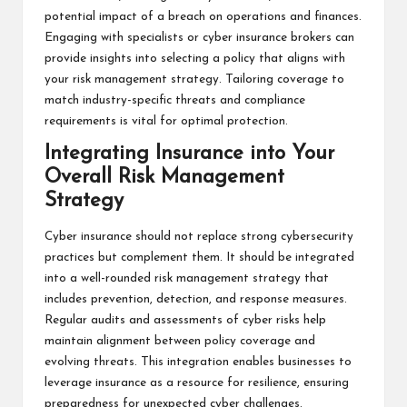
potential impact of a breach on operations and finances.
Engaging with specialists or cyber insurance brokers can
provide insights into selecting a policy that aligns with
your risk management strategy. Tailoring coverage to
match industry-specific threats and compliance
requirements is vital for optimal protection.
Integrating Insurance into Your
Overall Risk Management
Strategy
Cyber insurance should not replace strong cybersecurity
practices but complement them. It should be integrated
into a well-rounded risk management strategy that
includes prevention, detection, and response measures.
Regular audits and assessments of cyber risks help
maintain alignment between policy coverage and
evolving threats. This integration enables businesses to
leverage insurance as a resource for resilience, ensuring
preparedness for unexpected cyber challenges.