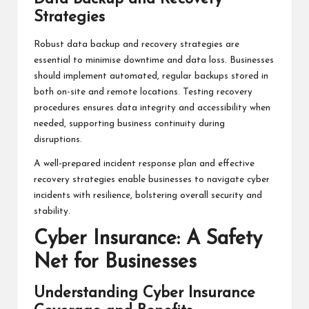
Strategies
Robust data backup and recovery strategies are
essential to minimise downtime and data loss. Businesses
should implement automated, regular backups stored in
both on-site and remote locations. Testing recovery
procedures ensures data integrity and accessibility when
needed, supporting business continuity during
disruptions.
A well-prepared incident response plan and effective
recovery strategies enable businesses to navigate cyber
incidents with resilience, bolstering overall security and
stability.
Cyber Insurance: A Safety
Net for Businesses
Understanding Cyber Insurance