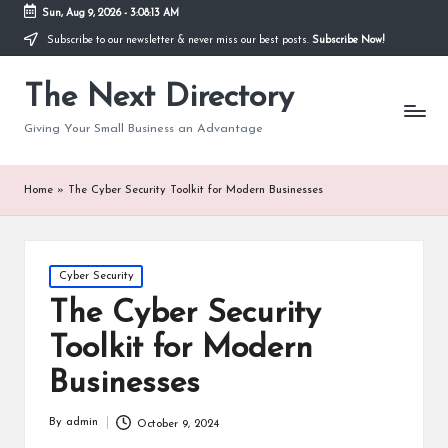
Sun, Aug 9, 2026
-
3:08:14 AM
Subscribe to our newsletter & never miss our best posts.
Subscribe Now!
The Next Directory
Giving Your Small Business an Advantage
Home
»
The Cyber Security Toolkit for Modern Businesses
Posted
Cyber Security
in
The Cyber Security
Toolkit for Modern
Businesses
By
admin
October 9, 2024
Posted
by