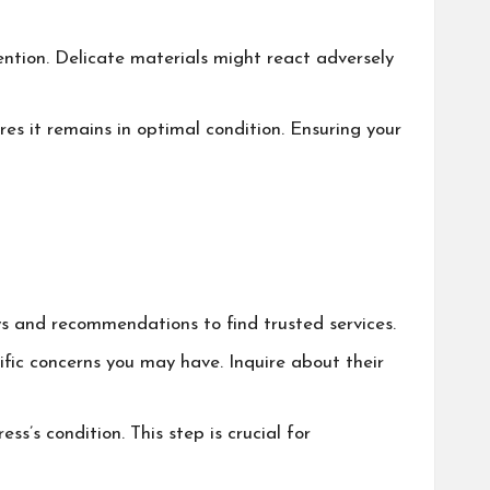
ention. Delicate materials might react adversely
res it remains in optimal condition. Ensuring your
ews and recommendations to find trusted services.
cific concerns you may have. Inquire about their
ess’s condition. This step is crucial for