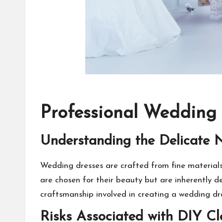
Professional Wedding
Understanding the Delicate 
Wedding dresses are crafted from fine materials 
are chosen for their beauty but are inherently de
craftsmanship involved in creating a wedding dre
Risks Associated with DIY C