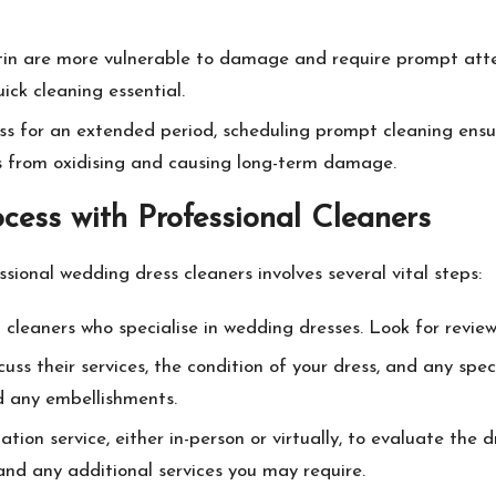
 satin are more vulnerable to damage and require prompt att
ick cleaning essential.
ress for an extended period, scheduling prompt cleaning ensu
ins from oxidising and causing long-term damage.
cess with Professional Cleaners
sional wedding dress cleaners involves several vital steps:
l cleaners who specialise in wedding dresses. Look for revi
cuss their services, the condition of your dress, and any spe
nd any embellishments.
tion service, either in-person or virtually, to evaluate the dr
and any additional services you may require.