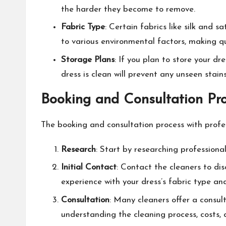
the harder they become to remove.
Fabric Type
: Certain fabrics like silk and
to various environmental factors, making qu
Storage Plans
: If you plan to store your d
dress is clean will prevent any unseen sta
Booking and Consultation Pro
The booking and consultation process with profes
Research
: Start by researching professiona
Initial Contact
: Contact the cleaners to dis
experience with your dress’s fabric type a
Consultation
: Many cleaners offer a consulta
understanding the cleaning process, costs, 