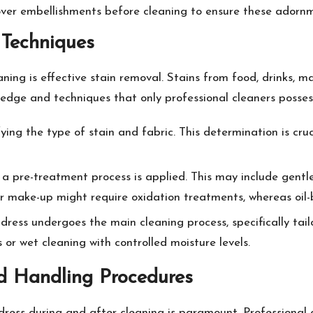
 over embellishments before cleaning to ensure these adornm
 Techniques
aning is effective stain removal. Stains from food, drinks, 
edge and techniques that only professional cleaners posses
ifying the type of stain and fabric. This determination is cru
d, a pre-treatment process is applied. This may include gentle
 or make-up might require oxidation treatments, whereas oil
dress undergoes the main cleaning process, specifically tail
s or wet cleaning with controlled moisture levels.
d Handling Procedures
dress during and after cleaning is paramount. Professional 