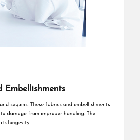
d Embellishments
, and sequins. These fabrics and embellishments
one to damage from improper handling. The
ts longevity.