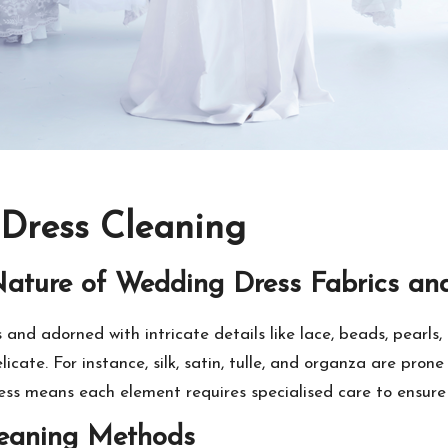
 Dress Cleaning
Nature of Wedding Dress Fabrics an
and adorned with intricate details like lace, beads, pearls
licate. For instance, silk, satin, tulle, and organza are pr
ss means each element requires specialised care to ensure i
leaning Methods