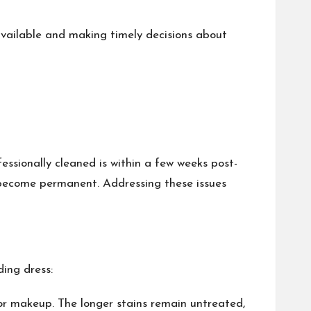
available and making timely decisions about
essionally cleaned is within a few weeks post-
 become permanent. Addressing these issues
ding dress:
, or makeup. The longer stains remain untreated,