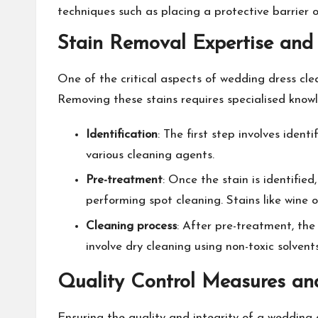
techniques such as placing a protective barrier
Stain Removal Expertise and
One of the critical aspects of wedding dress cle
Removing these stains requires specialised knowl
Identification
: The first step involves ident
various cleaning agents.
Pre-treatment
: Once the stain is identifie
performing spot cleaning. Stains like wine
Cleaning process
: After pre-treatment, the 
involve dry cleaning using non-toxic solvent
Quality Control Measures an
Ensuring the quality and integrity of a wedding 