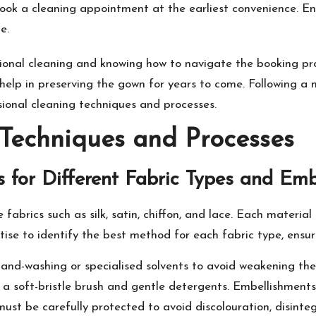
book a cleaning appointment at the earliest convenience. E
e.
ional cleaning and knowing how to navigate the booking pro
ll help in preserving the gown for years to come. Following 
sional cleaning techniques and processes.
 Techniques and Processes
 for Different Fabric Types and Emb
abrics such as silk, satin, chiffon, and lace. Each material
se to identify the best method for each fabric type, ensurin
hand-washing or specialised solvents to avoid weakening the 
 a soft-bristle brush and gentle detergents. Embellishments
st be carefully protected to avoid discolouration, disinteg