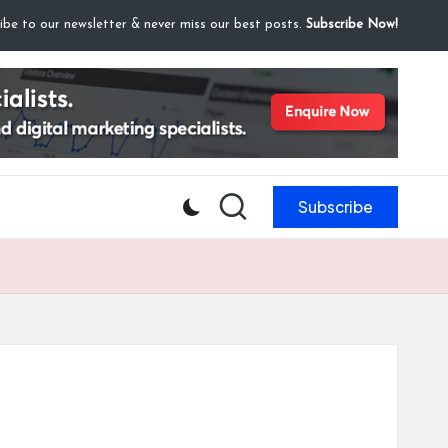
ibe to our newsletter & never miss our best posts.
Subscribe Now!
Subscribe