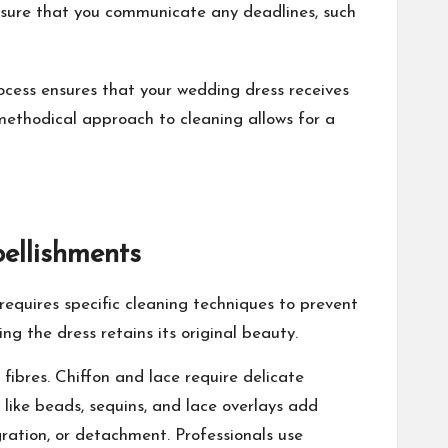
nsure that you communicate any deadlines, such
cess ensures that your wedding dress receives
a methodical approach to cleaning allows for a
ellishments
 requires specific cleaning techniques to prevent
g the dress retains its original beauty.
fibres. Chiffon and lace require delicate
 like beads, sequins, and lace overlays add
ration, or detachment. Professionals use