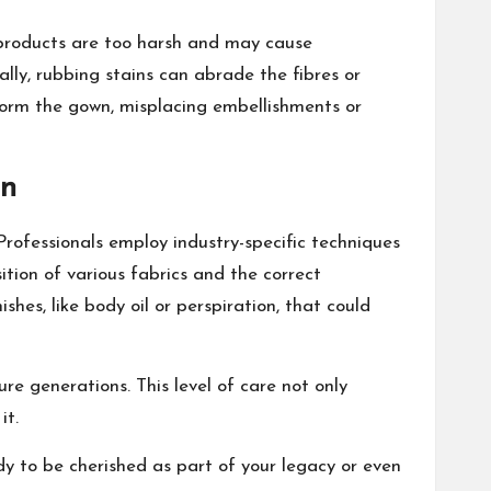
 products are too harsh and may cause
ally, rubbing stains can abrade the fibres or
orm the gown, misplacing embellishments or
on
Professionals employ industry-specific techniques
ition of various fabrics and the correct
shes, like body oil or perspiration, that could
ure generations. This level of care not only
it.
dy to be cherished as part of your legacy or even