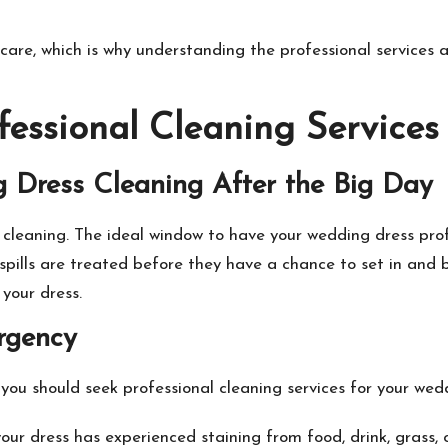
care, which is why understanding the professional services 
essional Cleaning Services
g Dress Cleaning After the Big Day
 cleaning
. The ideal window to have your wedding dress prof
spills are treated before they have a chance to set in and
your dress.
rgency
you should seek professional cleaning services for your wed
your dress has experienced staining from food, drink, grass