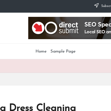
Subscr
Home
Sample Page
g Dress Cleaning