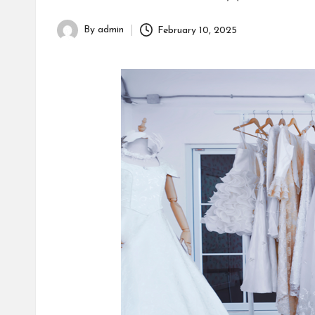
By
admin
February 10, 2025
Posted
by