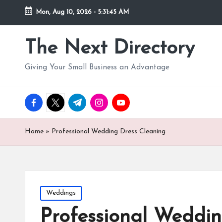
Mon, Aug 10, 2026
-
5:31:47 AM
The Next Directory
Giving Your Small Business an Advantage
facebook.com
twitter.com
t.me
instagram.com
youtube.com
Home
»
Professional Wedding Dress Cleaning
Posted
Weddings
in
Professional Weddin