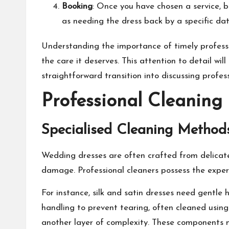
Booking
: Once you have chosen a service, 
as needing the dress back by a specific dat
Understanding the importance of timely profess
the care it deserves. This attention to detail wi
straightforward transition into discussing profes
Professional Cleaning
Specialised Cleaning Methods
Wedding dresses are often crafted from delicate f
damage. Professional cleaners possess the experti
For instance, silk and satin dresses need gentle 
handling to prevent tearing, often cleaned using
another layer of complexity. These components mu