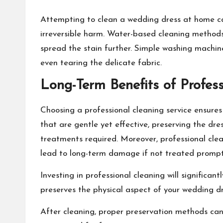
Attempting to clean a wedding dress at home ca
irreversible harm. Water-based cleaning methods m
spread the stain further. Simple washing machi
even tearing the delicate fabric.
Long-Term Benefits of Profess
Choosing a professional cleaning service ensures 
that are gentle yet effective, preserving the dre
treatments required. Moreover, professional cleani
lead to long-term damage if not treated prompt
Investing in professional cleaning will significan
preserves the physical aspect of your wedding dr
After cleaning, proper preservation methods can 