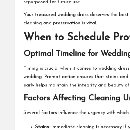
repurposed for future use.
Your treasured wedding dress deserves the best 
cleaning and preservation is vital.
When to Schedule Prof
Optimal Timeline for Weddin
Timing is crucial when it comes to
wedding dress
wedding. Prompt action ensures that stains and 
early helps maintain the integrity and beauty of 
Factors Affecting Cleaning U
Several factors influence the urgency with which 
Stains
: Immediate cleaning is necessary if 