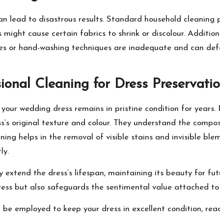
n lead to disastrous results. Standard household cleaning
ight cause certain fabrics to shrink or discolour. Addition
nes or hand-washing techniques are inadequate and can def
ional Cleaning for Dress Preservati
your wedding dress remains in pristine condition for years. 
ss’s original texture and colour. They understand the compos
ng helps in the removal of visible stains and invisible blemi
ly.
tly extend the dress’s lifespan, maintaining its beauty for fut
ess but also safeguards the sentimental value attached to 
be employed to keep your dress in excellent condition, rea