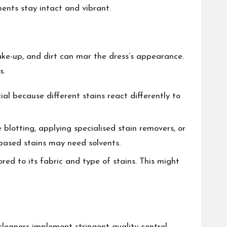
ents stay intact and vibrant.
make-up, and dirt can mar the dress’s appearance.
s.
cial because different stains react differently to
 blotting, applying specialised stain removers, or
-based stains may need solvents.
ored to its fabric and type of stains. This might
cleaners implement stringent quality control