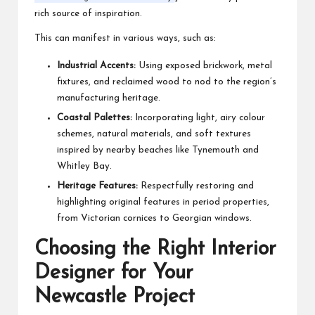
rich source of inspiration.
This can manifest in various ways, such as:
Industrial Accents:
Using exposed brickwork, metal
fixtures, and reclaimed wood to nod to the region’s
manufacturing heritage.
Coastal Palettes:
Incorporating light, airy colour
schemes, natural materials, and soft textures
inspired by nearby beaches like Tynemouth and
Whitley Bay.
Heritage Features:
Respectfully restoring and
highlighting original features in period properties,
from Victorian cornices to Georgian windows.
Choosing the Right Interior
Designer for Your
Newcastle Project