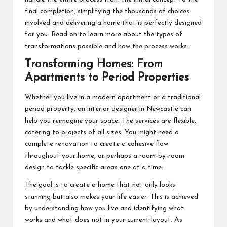
final completion, simplifying the thousands of choices
involved and delivering a home that is perfectly designed
for you. Read on to learn more about the types of
transformations possible and how the process works.
Transforming Homes: From
Apartments to Period Properties
Whether you live in a modern apartment or a traditional
period property, an interior designer in Newcastle can
help you reimagine your space. The services are flexible,
catering to projects of all sizes. You might need a
complete renovation to create a cohesive flow
throughout your home, or perhaps a room-by-room
design to tackle specific areas one at a time.
The goal is to create a home that not only looks
stunning but also makes your life easier. This is achieved
by understanding how you live and identifying what
works and what does not in your current layout. As