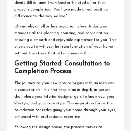
clients Bill & Janet from Gosforth noted after their
project’s completion, “You have made a real positive
difference to the way we live.”
Ultimately, an effortless execution is key. A designer
manages all the planning, sourcing, and coordination,
ensuring a smooth and enjoyable experience for you. This
allows you to witness the transformation of your home
without the stress that often comes with it.
Getting Started: Consultation to
Completion Process
The journey to your new interior begins with an idea and
a consultation. This first step is an in-depth, in-person
chat where your interior designer gets to know you, your
lifestyle, and your core style. This inspiration forms the
foundation for redesigning your home through your eyes,
enhanced with professional expertise.
Following the design phase, the process moves to