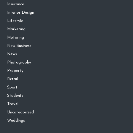
Insurance
Interior Design
Lifestyle
Marketing
Motoring
New Business
News
Photography
Property
Retail
Sport
Students
Travel
Uncategorized
Weddings