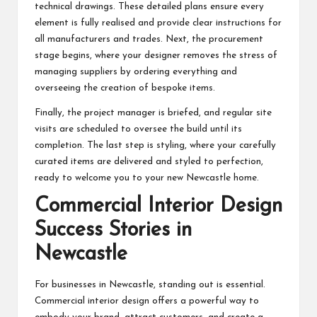
technical drawings. These detailed plans ensure every
element is fully realised and provide clear instructions for
all manufacturers and trades. Next, the procurement
stage begins, where your designer removes the stress of
managing suppliers by ordering everything and
overseeing the creation of bespoke items.
Finally, the project manager is briefed, and regular site
visits are scheduled to oversee the build until its
completion. The last step is styling, where your carefully
curated items are delivered and styled to perfection,
ready to welcome you to your new Newcastle home.
Commercial Interior Design
Success Stories in
Newcastle
For businesses in Newcastle, standing out is essential.
Commercial interior design offers a powerful way to