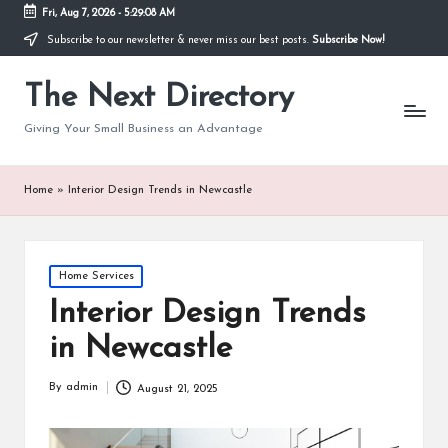
Fri, Aug 7, 2026
-
5:29:08 AM
Subscribe to our newsletter & never miss our best posts.
Subscribe Now!
The Next Directory
Giving Your Small Business an Advantage
Home
»
Interior Design Trends in Newcastle
Posted
Home Services
in
Interior Design Trends
in Newcastle
By
admin
August 21, 2025
Posted
by