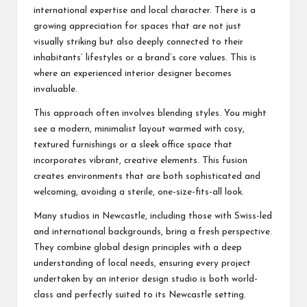
international expertise and local character. There is a
growing appreciation for spaces that are not just
visually striking but also deeply connected to their
inhabitants’ lifestyles or a brand’s core values. This is
where an experienced interior designer becomes
invaluable.
This approach often involves blending styles. You might
see a modern, minimalist layout warmed with cosy,
textured furnishings or a sleek office space that
incorporates vibrant, creative elements. This fusion
creates environments that are both sophisticated and
welcoming, avoiding a sterile, one-size-fits-all look.
Many studios in Newcastle, including those with Swiss-led
and international backgrounds, bring a fresh perspective.
They combine global design principles with a deep
understanding of local needs, ensuring every project
undertaken by an interior design studio is both world-
class and perfectly suited to its Newcastle setting.