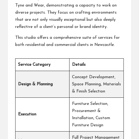
Tyne and Wear, demonstrating a capacity to work on
diverse projects. They focus on crafting environments
that are not only visually exceptional but also deeply
reflective of a client’s personal or brand identity.
This studio offers a comprehensive suite of services for
both residential and commercial clients in Newcastle.
Service Category
Details
Concept Development,
Design & Planning
Space Planning, Materials
& Finish Selection
Furniture Selection,
Procurement &
Execution
Installation, Custom
Furniture Design
Full Project Management