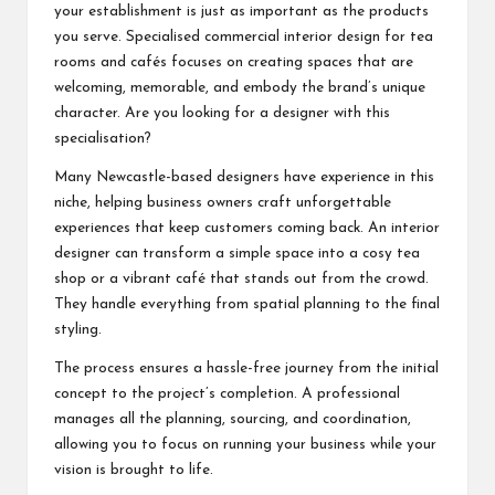
your establishment is just as important as the products
you serve. Specialised commercial interior design for tea
rooms and cafés focuses on creating spaces that are
welcoming, memorable, and embody the brand’s unique
character. Are you looking for a designer with this
specialisation?
Many Newcastle-based designers have experience in this
niche, helping business owners craft unforgettable
experiences that keep customers coming back. An interior
designer can transform a simple space into a cosy tea
shop or a vibrant café that stands out from the crowd.
They handle everything from spatial planning to the final
styling.
The process ensures a hassle-free journey from the initial
concept to the project’s completion. A professional
manages all the planning, sourcing, and coordination,
allowing you to focus on running your business while your
vision is brought to life.