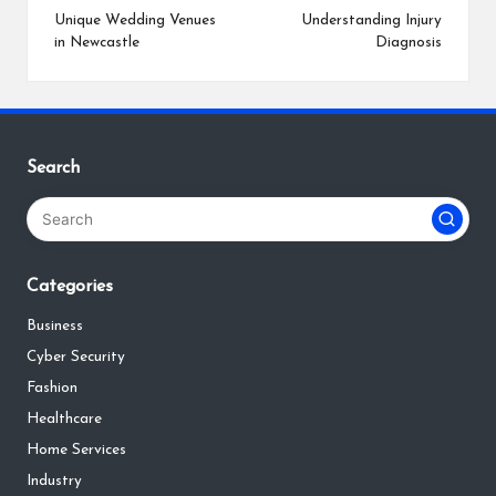
navigation
Unique Wedding Venues
Understanding Injury
in Newcastle
Diagnosis
Search
Categories
Business
Cyber Security
Fashion
Healthcare
Home Services
Industry