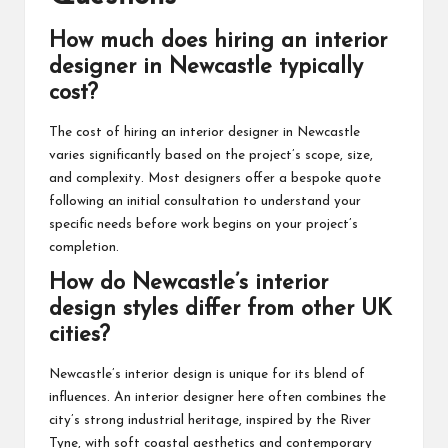
How much does hiring an interior
designer in Newcastle typically
cost?
The cost of hiring an interior designer in Newcastle
varies significantly based on the project’s scope, size,
and complexity. Most designers offer a bespoke quote
following an initial consultation to understand your
specific needs before work begins on your project’s
completion.
How do Newcastle’s interior
design styles differ from other UK
cities?
Newcastle’s interior design is unique for its blend of
influences. An interior designer here often combines the
city’s strong industrial heritage, inspired by the River
Tyne, with soft coastal aesthetics and contemporary