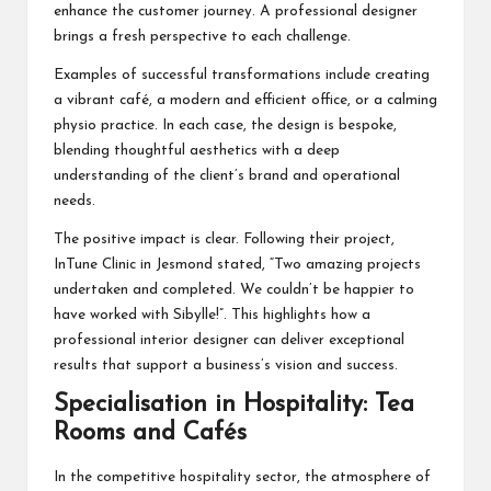
enhance the customer journey. A professional designer
brings a fresh perspective to each challenge.
Examples of successful transformations include creating
a vibrant café, a modern and efficient office, or a calming
physio practice. In each case, the design is bespoke,
blending thoughtful aesthetics with a deep
understanding of the client’s brand and operational
needs.
The positive impact is clear. Following their project,
InTune Clinic in Jesmond stated, “Two amazing projects
undertaken and completed. We couldn’t be happier to
have worked with Sibylle!”. This highlights how a
professional interior designer can deliver exceptional
results that support a business’s vision and success.
Specialisation in Hospitality: Tea
Rooms and Cafés
In the competitive hospitality sector, the atmosphere of