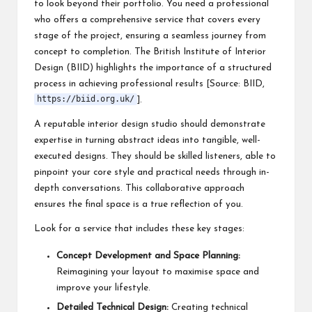
to look beyond their portfolio. You need a professional
who offers a comprehensive service that covers every
stage of the project, ensuring a seamless journey from
concept to completion. The British Institute of Interior
Design (BIID) highlights the importance of a structured
process in achieving professional results [Source: BIID,
https://biid.org.uk/
].
A reputable interior design studio should demonstrate
expertise in turning abstract ideas into tangible, well-
executed designs. They should be skilled listeners, able to
pinpoint your core style and practical needs through in-
depth conversations. This collaborative approach
ensures the final space is a true reflection of you.
Look for a service that includes these key stages:
Concept Development and Space Planning:
Reimagining your layout to maximise space and
improve your lifestyle.
Detailed Technical Design:
Creating technical