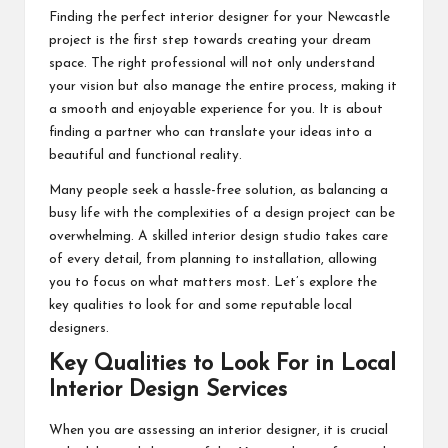
Finding the perfect interior designer for your Newcastle
project is the first step towards creating your dream
space. The right professional will not only understand
your vision but also manage the entire process, making it
a smooth and enjoyable experience for you. It is about
finding a partner who can translate your ideas into a
beautiful and functional reality.
Many people seek a hassle-free solution, as balancing a
busy life with the complexities of a design project can be
overwhelming. A skilled interior design studio takes care
of every detail, from planning to installation, allowing
you to focus on what matters most. Let’s explore the
key qualities to look for and some reputable local
designers.
Key Qualities to Look For in Local
Interior Design Services
When you are assessing an interior designer, it is crucial