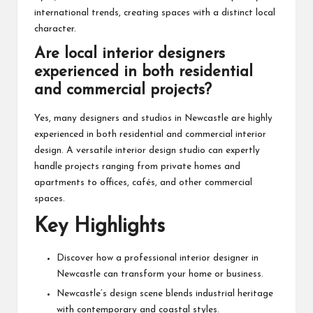
international trends, creating spaces with a distinct local
character.
Are local interior designers
experienced in both residential
and commercial projects?
Yes, many designers and studios in Newcastle are highly
experienced in both residential and commercial interior
design. A versatile interior design studio can expertly
handle projects ranging from private homes and
apartments to offices, cafés, and other commercial
spaces.
Key Highlights
Discover how a professional interior designer in
Newcastle can transform your home or business.
Newcastle’s design scene blends industrial heritage
with contemporary and coastal styles.