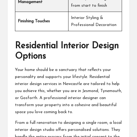
Management
from start to finish
Interior Styling &
Finishing Touches
Professional Decoration
Residential Interior Design
Options
Your home should be a sanctuary that reflects your
personality and supports your lifestyle. Residential
interior design services in Newcastle are tailored to help
you achieve this, whether you are in Jesmond, Tynemouth,
or Gosforth. A
professional interior designer
can
transform your property into a cohesive and beautiful
space you love coming back to.
From a full renovation to designing a single room, a local
interior design studio offers personalised solutions. They
handle the entire process from the initial concept to the