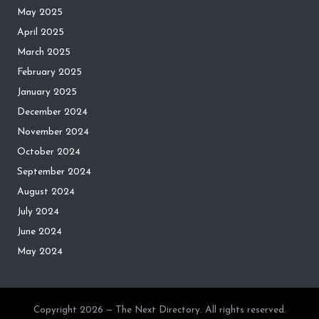
May 2025
April 2025
March 2025
February 2025
January 2025
December 2024
November 2024
October 2024
September 2024
August 2024
July 2024
June 2024
May 2024
Copyright 2026 — The Next Directory. All rights reserved.