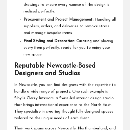
drawings to ensure every nuance of the design is
realised perfectly.
Procurement and Project Management:
Handling all
suppliers, orders, and deliveries to remove stress
and manage bespoke items.
Final Styling and Decoration:
Curating and placing
every item perfectly, ready for you to enjoy your
new space.
Reputable Newcastle-Based
Designers and Studios
In Newcastle, you can find designers with the expertise to
handle a wide range of projects. One such example is
Sibylle Clerey Interiors, a Swiss-led interior design studio
that brings international experience to the North East.
They specialise in creating thoughtfully designed spaces
tailored to the unique needs of each client.
Their work spans across Newcastle, Northumberland, and