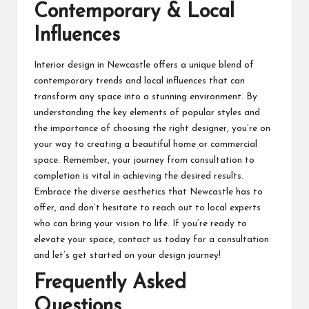
Contemporary & Local
Influences
Interior design in Newcastle offers a unique blend of
contemporary trends and local influences that can
transform any space into a stunning environment. By
understanding the key elements of popular styles and
the importance of choosing the right designer, you’re on
your way to creating a beautiful home or commercial
space. Remember, your journey from consultation to
completion is vital in achieving the desired results.
Embrace the diverse aesthetics that Newcastle has to
offer, and don’t hesitate to reach out to local experts
who can bring your vision to life. If you’re ready to
elevate your space, contact us today for a consultation
and let’s get started on your design journey!
Frequently Asked
Questions