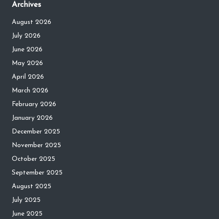
Archives
August 2026
July 2026
June 2026
May 2026
April 2026
March 2026
February 2026
January 2026
December 2025
November 2025
October 2025
September 2025
August 2025
July 2025
June 2025