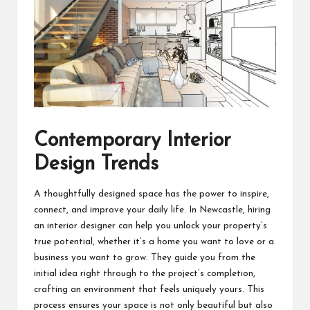
Contemporary Interior
Design Trends
A thoughtfully designed space has the power to inspire,
connect, and improve your daily life. In Newcastle, hiring
an interior designer can help you unlock your property’s
true potential, whether it’s a home you want to love or a
business you want to grow. They guide you from the
initial idea right through to the project’s completion,
crafting an environment that feels uniquely yours. This
process ensures your space is not only beautiful but also