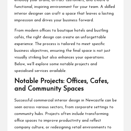
embody your brand, attract customers, and create a
functional, inspiring environment for your team. A skilled
interior designer can craft a space that leaves a lasting
impression and drives your business forward.
From modern offices to boutique hotels and bustling
cafés, the right design can create an unforgettable
experience. The process is tailored to meet specific
business objectives, ensuring the final space is not just
visually striking but also enhances your operations.
Below, we’ll explore some notable projects and
specialised services available.
Notable Projects: Offices, Cafes,
and Community Spaces
Successful commercial interior design in Newcastle can be
seen across various sectors, from corporate settings to
community hubs. Projects often include transforming
office spaces to improve productivity and reflect
company culture, or redesigning retail environments to