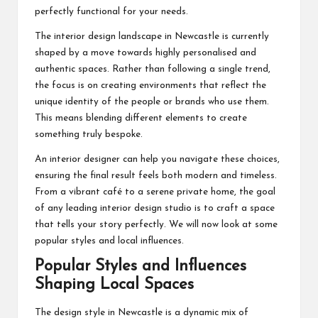
perfectly functional for your needs.
The interior design landscape in Newcastle is currently
shaped by a move towards highly personalised and
authentic spaces. Rather than following a single trend,
the focus is on creating environments that reflect the
unique identity of the people or brands who use them.
This means blending different elements to create
something truly bespoke.
An
interior designer
can help you navigate these choices,
ensuring the final result feels both modern and timeless.
From a vibrant café to a serene private home, the goal
of any leading interior design studio is to craft a space
that tells your story perfectly. We will now look at some
popular styles and local influences.
Popular Styles and Influences
Shaping Local Spaces
The design style in Newcastle is a dynamic mix of