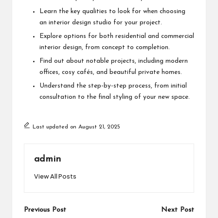
Learn the key qualities to look for when choosing
an interior design studio for your project.
Explore options for both residential and commercial
interior design, from concept to completion.
Find out about notable projects, including modern
offices, cosy cafés, and beautiful private homes.
Understand the step-by-step process, from initial
consultation to the final styling of your new space.
Last updated on August 21, 2025
admin
View All Posts
Post
Previous Post
Next Post