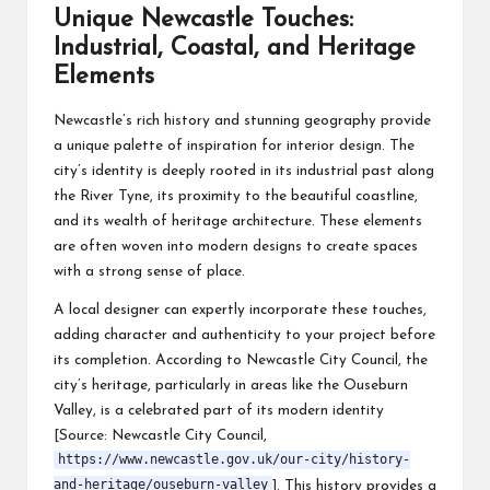
Unique Newcastle Touches:
Industrial, Coastal, and Heritage
Elements
Newcastle’s rich history and stunning geography provide
a unique palette of inspiration for interior design. The
city’s identity is deeply rooted in its industrial past along
the River Tyne, its proximity to the beautiful coastline,
and its wealth of heritage architecture. These elements
are often woven into modern designs to create spaces
with a strong sense of place.
A local designer can expertly incorporate these touches,
adding character and authenticity to your project before
its completion. According to Newcastle City Council, the
city’s heritage, particularly in areas like the Ouseburn
Valley, is a celebrated part of its modern identity
[Source: Newcastle City Council,
https://www.newcastle.gov.uk/our-city/history-
and-heritage/ouseburn-valley
]. This history provides a