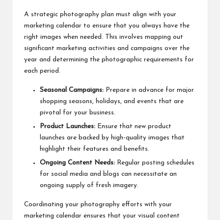
A strategic photography plan must align with your
marketing calendar to ensure that you always have the
right images when needed. This involves mapping out
significant marketing activities and campaigns over the
year and determining the photographic requirements for
each period.
Seasonal Campaigns:
Prepare in advance for major
shopping seasons, holidays, and events that are
pivotal for your business.
Product Launches:
Ensure that new product
launches are backed by high-quality images that
highlight their features and benefits.
Ongoing Content Needs:
Regular posting schedules
for social media and blogs can necessitate an
ongoing supply of fresh imagery.
Coordinating your photography efforts with your
marketing calendar ensures that your visual content