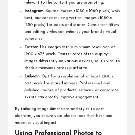
relevant to the content you are promoting.
Instagram:
Square images (1080 x 1080 pixels) work
best, but consider using vertical images (1080 x
1350 pixels) for posts and stories. Consistent filters
and editing styles can enhance your brand’s visual
coherence.
Twitter:
Use images with a minimum resolution of
1200 x 675 pixels. Twitter cards often display
images differently on various devices, so it’s vital to
check dimensions across platforms.
Linkedin:
Opt for a resolution of at least 1200 x
627 pixels for shared images. Professional and
polished images of products, services, or corporate
events can greatly improve engagement.
By tailoring image dimensions and styles to each
platform, you ensure your photos look their best and
maximise visual impact.
Using Professional Photos to