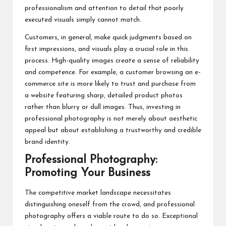
professionalism and attention to detail that poorly
executed visuals simply cannot match.
Customers, in general, make quick judgments based on
first impressions, and visuals play a crucial role in this
process. High-quality images create a sense of reliability
and competence. For example, a customer browsing an e-
commerce site is more likely to trust and purchase from
a website featuring sharp, detailed product photos
rather than blurry or dull images. Thus, investing in
professional photography is not merely about aesthetic
appeal but about establishing a trustworthy and credible
brand identity.
Professional Photography:
Promoting Your Business
The competitive market landscape necessitates
distinguishing oneself from the crowd, and
professional
photography
offers a viable route to do so. Exceptional