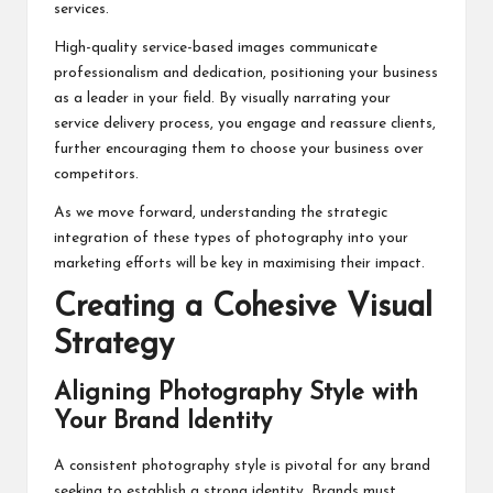
services.
High-quality service-based images communicate
professionalism and dedication, positioning your business
as a leader in your field. By visually narrating your
service delivery process, you engage and reassure clients,
further encouraging them to choose your business over
competitors.
As we move forward, understanding the strategic
integration of these types of photography into your
marketing efforts will be key in maximising their impact.
Creating a Cohesive Visual
Strategy
Aligning Photography Style with
Your Brand Identity
A consistent photography style is pivotal for any brand
seeking to establish a strong identity. Brands must