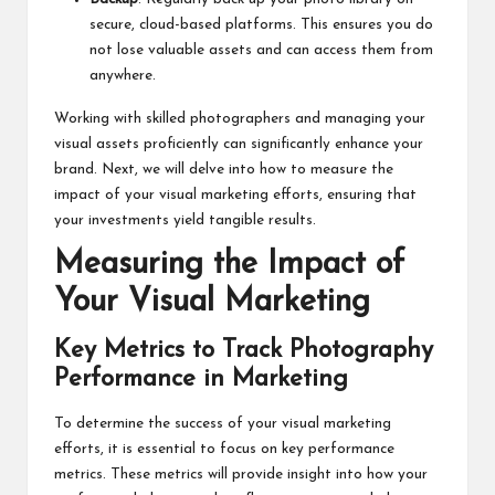
secure, cloud-based platforms. This ensures you do
not lose valuable assets and can access them from
anywhere.
Working with skilled photographers and managing your
visual assets proficiently can significantly enhance your
brand. Next, we will delve into how to measure the
impact of your visual marketing efforts, ensuring that
your investments yield tangible results.
Measuring the Impact of
Your Visual Marketing
Key Metrics to Track Photography
Performance in Marketing
To determine the success of your visual marketing
efforts, it is essential to focus on key performance
metrics. These metrics will provide insight into how your