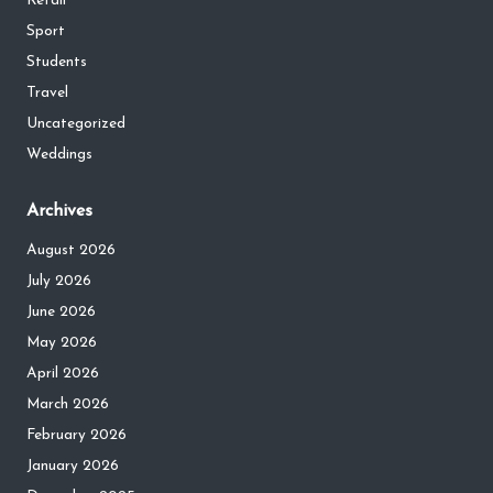
Retail
Sport
Students
Travel
Uncategorized
Weddings
Archives
August 2026
July 2026
June 2026
May 2026
April 2026
March 2026
February 2026
January 2026