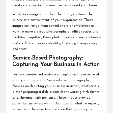
create a connection between customers and your team.
Workplace imagery, on the other hand, captures the
culture and environment of your organisation. These
images can range from candid shots of employees at
work to more stylised photographs of office spaces and
facilities. Together, these photographs convey a cohesive
and credible corporate identity, fostering transparency
and trust.
Service-Based Photography:
Capturing Your Business in Action
For service-oriented businesses, capturing the essence of
what you do is crucial. Service-based photography
focuses on depicting your business in action, whether it’s
a chef preparing a dish, a consultant working with clients,
or a therapist with patients. These images provide
potential customers with a clear idea of what to expect,
showcasing the expertise and care that go into your