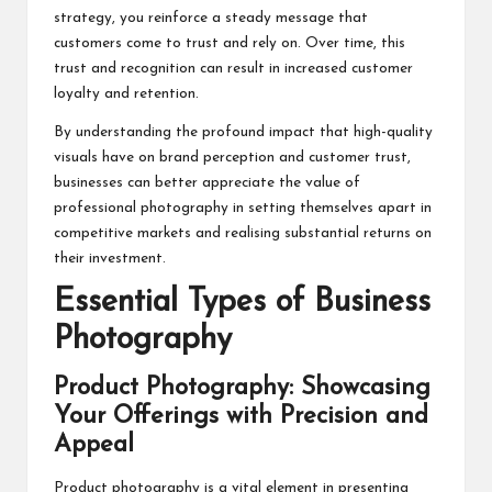
strategy, you reinforce a steady message that
customers come to trust and rely on. Over time, this
trust and recognition can result in increased customer
loyalty and retention.
By understanding the profound impact that high-quality
visuals have on brand perception and customer trust,
businesses can better appreciate the value of
professional photography in setting themselves apart in
competitive markets and realising substantial returns on
their investment.
Essential Types of Business
Photography
Product Photography: Showcasing
Your Offerings with Precision and
Appeal
Product photography is a vital element in presenting