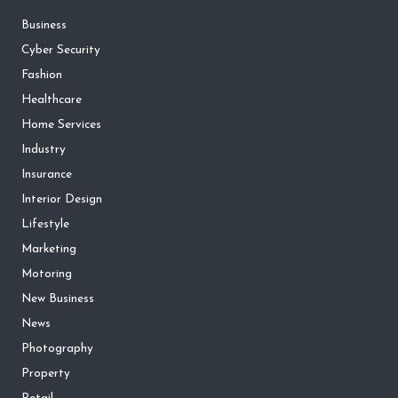
Business
Cyber Security
Fashion
Healthcare
Home Services
Industry
Insurance
Interior Design
Lifestyle
Marketing
Motoring
New Business
News
Photography
Property