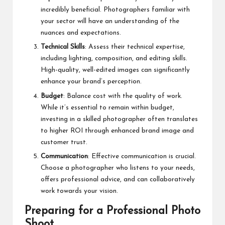
incredibly beneficial. Photographers familiar with
your sector will have an understanding of the
nuances and expectations.
Technical Skills
: Assess their technical expertise,
including lighting, composition, and editing skills.
High-quality, well-edited images can significantly
enhance your brand’s perception.
Budget
: Balance cost with the quality of work.
While it’s essential to remain within budget,
investing in a skilled photographer often translates
to higher ROI through enhanced brand image and
customer trust.
Communication
: Effective communication is crucial.
Choose a photographer who listens to your needs,
offers professional advice, and can collaboratively
work towards your vision.
Preparing for a Professional Photo
Shoot