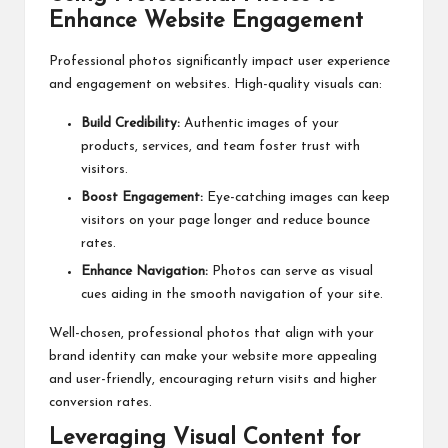
Enhance Website Engagement
Professional photos significantly impact user experience
and engagement on websites. High-quality visuals can:
Build Credibility:
Authentic images of your
products, services, and team foster trust with
visitors.
Boost Engagement:
Eye-catching images can keep
visitors on your page longer and reduce bounce
rates.
Enhance Navigation:
Photos can serve as visual
cues aiding in the smooth navigation of your site.
Well-chosen, professional photos that align with your
brand identity can make your website more appealing
and user-friendly, encouraging return visits and higher
conversion rates.
Leveraging Visual Content for