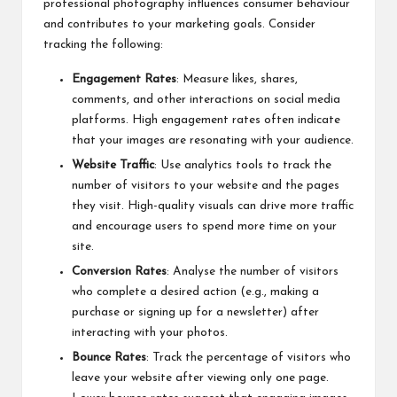
professional photography influences consumer behaviour
and contributes to your marketing goals. Consider
tracking the following:
Engagement Rates
: Measure likes, shares,
comments, and other interactions on social media
platforms. High engagement rates often indicate
that your images are resonating with your audience.
Website Traffic
: Use analytics tools to track the
number of visitors to your website and the pages
they visit. High-quality visuals can drive more traffic
and encourage users to spend more time on your
site.
Conversion Rates
: Analyse the number of visitors
who complete a desired action (e.g., making a
purchase or signing up for a newsletter) after
interacting with your photos.
Bounce Rates
: Track the percentage of visitors who
leave your website after viewing only one page.