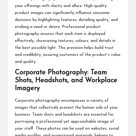
your offerings with clarity and allure. High-quality
product images can significantly influence consumer
decisions by highlighting features, detailing quality, and
evoking a need or desire. Professional product
photography ensures that each item is displayed
effectively, showcasing textures, colours, and details in
the best possible light. This precision helps build trust
and credibility, assuring customers of the product’s value
and quality.
Corporate Photography: Team
Shots, Headshots, and Workplace
Imagery
Corporate photography
encompasses a variety of
images that collectively present the human side of your
business. Team shots and headshots are essential for
portraying a professional yet approachable image of
your staff. These photos can be used on websites, social
media profiles, and promotional materials, helping to