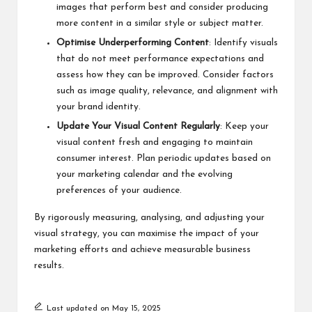
images that perform best and consider producing
more content in a similar style or subject matter.
Optimise Underperforming Content
: Identify visuals
that do not meet performance expectations and
assess how they can be improved. Consider factors
such as image quality, relevance, and alignment with
your brand identity.
Update Your Visual Content Regularly
: Keep your
visual content fresh and engaging to maintain
consumer interest. Plan periodic updates based on
your marketing calendar and the evolving
preferences of your audience.
By rigorously measuring, analysing, and adjusting your
visual strategy, you can maximise the impact of your
marketing efforts and achieve measurable business
results.
Last updated on May 15, 2025