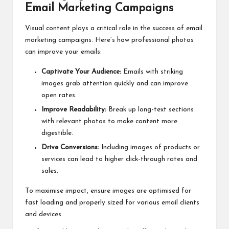
Email Marketing Campaigns
Visual content plays a critical role in the success of email
marketing campaigns. Here’s how professional photos
can improve your emails:
Captivate Your Audience:
Emails with striking
images grab attention quickly and can improve
open rates.
Improve Readability:
Break up long-text sections
with relevant photos to make content more
digestible.
Drive Conversions:
Including images of products or
services can lead to higher click-through rates and
sales.
To maximise impact, ensure images are optimised for
fast loading and properly sized for various email clients
and devices.