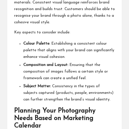
materials. Consistent visual language reinforces brand
recognition and builds trust. Customers should be able to
recognise your brand through a photo alone, thanks to a
cohesive visual style.
Key aspects to consider include:
Colour Palette:
Establishing a consistent colour
palette that aligns with your brand can significantly
enhance visual cohesion.
Composition and Layout:
Ensuring that the
composition of images follows a certain style or
framework can create a unified feel.
Subject Matter:
Consistency in the types of
subjects captured (products, people, environments)
can further strengthen the brand’s visual identity.
Planning Your Photography
Needs Based on Marketing
Calendar