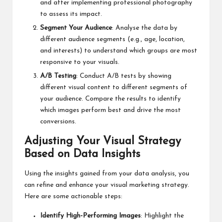
and after implementing professional photography
to assess its impact.
Segment Your Audience
: Analyse the data by
different audience segments (e.g., age, location,
and interests) to understand which groups are most
responsive to your visuals.
A/B Testing
: Conduct A/B tests by showing
different visual content to different segments of
your audience. Compare the results to identify
which images perform best and drive the most
conversions.
Adjusting Your Visual Strategy
Based on Data Insights
Using the insights gained from your data analysis, you
can refine and enhance your visual marketing strategy.
Here are some actionable steps:
Identify High-Performing Images
: Highlight the