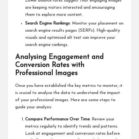
Lower bounce rates suggest that engaging images
are keeping visitors interested and encouraging
them to explore more content.
Search Engine Rankings
: Monitor your placement on
search engine results pages (SERPs). High-quality
visuals and optimised alt text can improve your
search engine rankings.
Analysing Engagement and
Conversion Rates with
Professional Images
Once you have established the key metrics to monitor, it
is crucial to analyse the data to understand the impact
of your professional images. Here are some steps to
guide your analysis:
Compare Performance Over Time
: Review your
metrics regularly to identify trends and patterns.
Look at engagement and conversion rates before