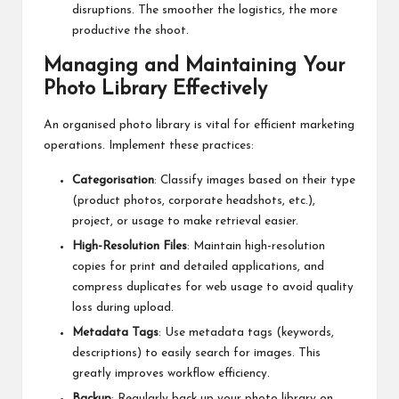
disruptions. The smoother the logistics, the more
productive the shoot.
Managing and Maintaining Your
Photo Library Effectively
An organised photo library is vital for efficient marketing
operations. Implement these practices:
Categorisation
: Classify images based on their type
(product photos, corporate headshots, etc.),
project, or usage to make retrieval easier.
High-Resolution Files
: Maintain high-resolution
copies for print and detailed applications, and
compress duplicates for web usage to avoid quality
loss during upload.
Metadata Tags
: Use metadata tags (keywords,
descriptions) to easily search for images. This
greatly improves workflow efficiency.
Backup
: Regularly back up your photo library on