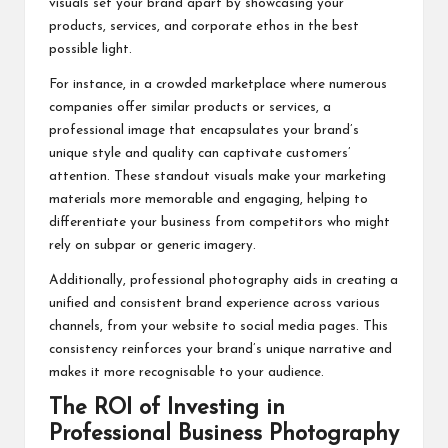
visuals set your brand apart by showcasing your
products, services, and corporate ethos in the best
possible light.
For instance, in a crowded marketplace where numerous
companies offer similar products or services, a
professional image that encapsulates your brand’s
unique style and quality can captivate customers’
attention. These standout visuals make your marketing
materials more memorable and engaging, helping to
differentiate your business from competitors who might
rely on subpar or generic imagery.
Additionally, professional photography aids in creating a
unified and consistent brand experience across various
channels, from your website to social media pages. This
consistency reinforces your brand’s unique narrative and
makes it more recognisable to your audience.
The ROI of Investing in
Professional Business Photography