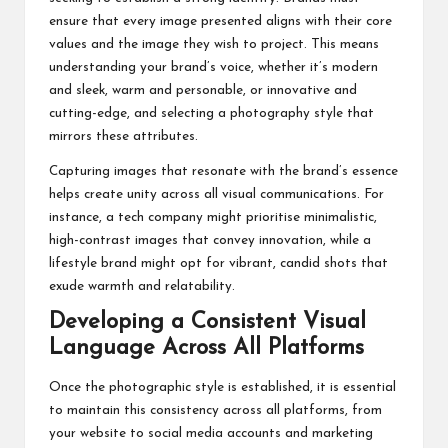
ensure that every image presented aligns with their core
values and the image they wish to project. This means
understanding your brand’s voice, whether it’s modern
and sleek, warm and personable, or innovative and
cutting-edge, and selecting a photography style that
mirrors these attributes.
Capturing images that resonate with the brand’s essence
helps create unity across all visual communications. For
instance, a tech company might prioritise minimalistic,
high-contrast images that convey innovation, while a
lifestyle brand might opt for vibrant, candid shots that
exude warmth and relatability.
Developing a Consistent Visual
Language Across All Platforms
Once the photographic style is established, it is essential
to maintain this consistency across all platforms, from
your website to social media accounts and marketing