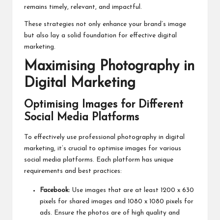
remains timely, relevant, and impactful.
These strategies not only enhance your brand’s image
but also lay a solid foundation for effective digital
marketing.
Maximising Photography in
Digital Marketing
Optimising Images for Different
Social Media Platforms
To effectively use professional photography in digital
marketing, it’s crucial to optimise images for various
social media platforms. Each platform has unique
requirements and best practices:
Facebook:
Use images that are at least 1200 x 630
pixels for shared images and 1080 x 1080 pixels for
ads. Ensure the photos are of high quality and