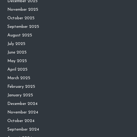
December 2025
November 2025
October 2025
September 2025
August 2025
July 2025
June 2025
May 2025
April 2025
March 2025
February 2025
January 2025
December 2024
November 2024
October 2024
September 2024