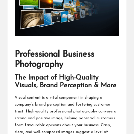
Professional Business
Photography
The Impact of High-Quality
Visuals, Brand Perception & More
Visual content is a vital component in shaping a
company’s brand perception and fostering customer
trust. High-quality professional photography conveys a
strong and positive image, helping potential customers
form favourable opinions about your business. Crisp,
clear, and well-composed images suggest a level of