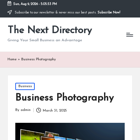
Sun, Aug 9, 2026
-
5:05:54 PM
Subscribe to our newsletter & never miss our best posts.
Subscribe Now!
The Next Directory
Giving Your Small Business an Advantage
Home
»
Business Photography
Posted
Business
in
Business Photography
By
admin
March 31, 2025
Posted
by