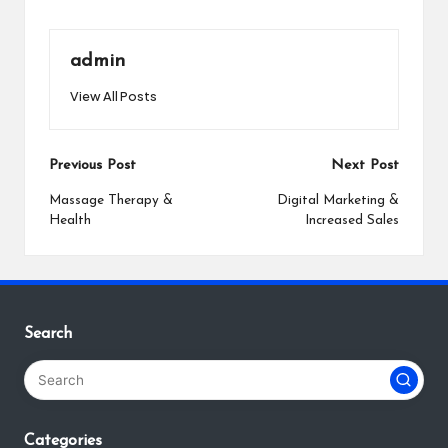
admin
View All Posts
Post
Previous Post
Next Post
navigation
Massage Therapy &
Digital Marketing &
Health
Increased Sales
Search
Categories