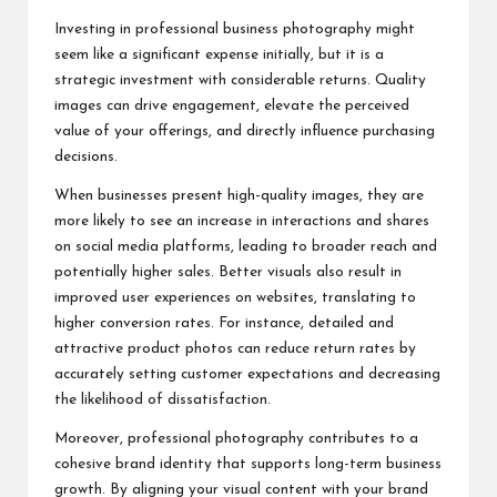
Investing in professional business photography might
seem like a significant expense initially, but it is a
strategic investment with considerable returns. Quality
images can drive engagement, elevate the perceived
value of your offerings, and directly influence purchasing
decisions.
When businesses present high-quality images, they are
more likely to see an increase in interactions and shares
on social media platforms, leading to broader reach and
potentially higher sales. Better visuals also result in
improved user experiences on websites, translating to
higher conversion rates. For instance, detailed and
attractive product photos can reduce return rates by
accurately setting customer expectations and decreasing
the likelihood of dissatisfaction.
Moreover, professional photography contributes to a
cohesive brand identity that supports long-term business
growth. By aligning your visual content with your brand