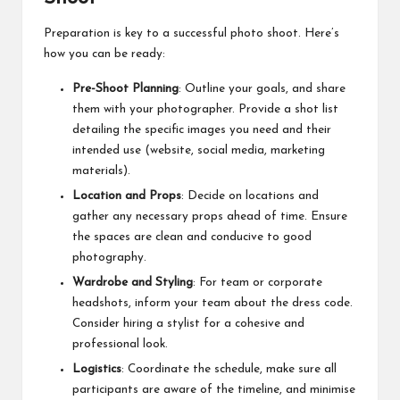
Preparation is key to a successful photo shoot. Here’s
how you can be ready:
Pre-Shoot Planning
: Outline your goals, and share
them with your photographer. Provide a shot list
detailing the specific images you need and their
intended use (website, social media, marketing
materials).
Location and Props
: Decide on locations and
gather any necessary props ahead of time. Ensure
the spaces are clean and conducive to good
photography.
Wardrobe and Styling
: For team or corporate
headshots, inform your team about the dress code.
Consider hiring a stylist for a cohesive and
professional look.
Logistics
: Coordinate the schedule, make sure all
participants are aware of the timeline, and minimise