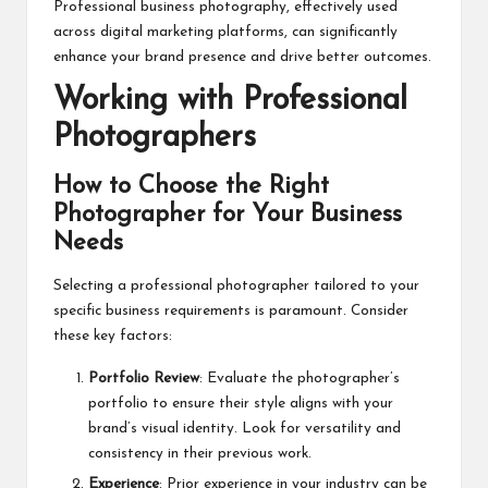
Professional business photography, effectively used
across digital marketing platforms, can significantly
enhance your brand presence and drive better outcomes.
Working with Professional
Photographers
How to Choose the Right
Photographer for Your Business
Needs
Selecting a
professional photographer
tailored to your
specific business requirements is paramount. Consider
these key factors:
Portfolio Review
: Evaluate the photographer’s
portfolio to ensure their style aligns with your
brand’s visual identity. Look for versatility and
consistency in their previous work.
Experience
: Prior experience in your industry can be